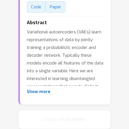
Code
Paper
Abstract
Variational autoencoders (VAEs) learn
representations of data by jointly
training a probabilistic encoder and
decoder network. Typically these
models encode all features of the data
into a single variable. Here we are
interested in learning disentangled
representations that encode distinct
Show more
aspects of the data into separate
variables. We propose to learn such
representations using model
architectures that generalise from
Chat is not available.
standard VAEs, employing a general