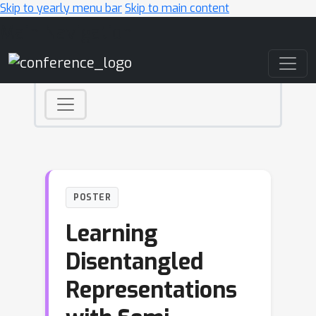
Skip to yearly menu bar
Skip to main content
Main Navigation
POSTER
Learning
Disentangled
Representations