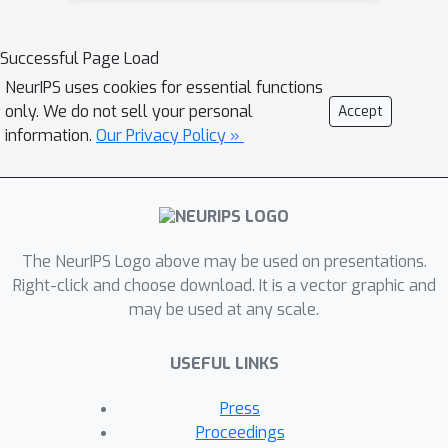
graphical model structure in the
encoder and decoder. This allows us to
Successful Page Load
train partially-specified models that
NeurIPS uses cookies for essential functions
make relatively strong assumptions
only. We do not sell your personal
Accept
about a subset of interpretable
information.
Our Privacy Policy »
variables and rely on the flexibility of
neural networks to learn
representations for the remaining
variables. We further define a general
objective for semi-supervised learning
The NeurIPS Logo above may be used on presentations.
in this model class, which can be
Right-click and choose download. It is a vector graphic and
may be used at any scale.
approximated using an importance
sampling procedure. We evaluate our
USEFUL LINKS
framework's ability to learn
disentangled representations, both by
Press
qualitative exploration of its
Proceedings
generative capacity, and quantitative