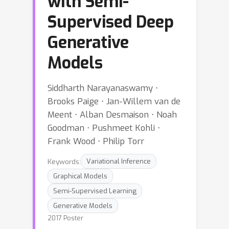
with Semi-
Supervised Deep
Generative
Models
Siddharth Narayanaswamy ⋅
Brooks Paige ⋅ Jan-Willem van de
Meent ⋅ Alban Desmaison ⋅ Noah
Goodman ⋅ Pushmeet Kohli ⋅
Frank Wood ⋅ Philip Torr
Keywords:
Variational Inference
Graphical Models
Semi-Supervised Learning
Generative Models
2017 Poster