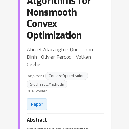
Algorithms for
Nonsmooth
Convex
Optimization
Ahmet Alacaoglu ⋅ Quoc Tran
Dinh ⋅ Olivier Fercoq ⋅ Volkan
Cevher
Keywords:
Convex Optimization
Stochastic Methods
2017 Poster
Paper
Abstract