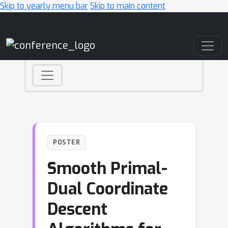
Skip to yearly menu bar
Skip to main content
Main Navigation
POSTER
Smooth Primal-
Dual Coordinate
Descent