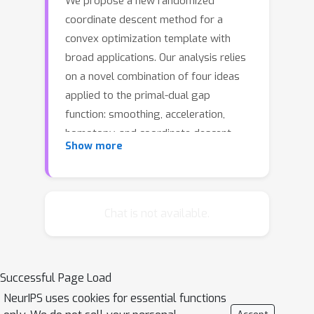
We propose a new randomized
coordinate descent method for a
convex optimization template with
broad applications. Our analysis relies
on a novel combination of four ideas
applied to the primal-dual gap
function: smoothing, acceleration,
homotopy, and coordinate descent
Show more
with non-uniform sampling. As a result,
our method features the first
convergence rate guarantees among
the coordinate descent methods, that
Chat is not available.
are the best-known under a variety of
common structure assumptions on the
template. We provide numerical
Successful Page Load
evidence to support the theoretical
NeurIPS uses cookies for essential functions
results with a comparison to state-of-