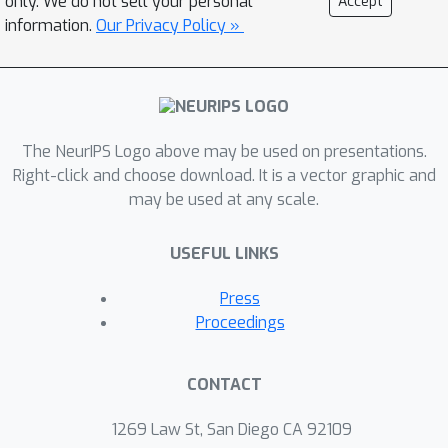
only. We do not sell your personal
Accept
the-art algorithms.
information.
Our Privacy Policy »
The NeurIPS Logo above may be used on presentations.
Right-click and choose download. It is a vector graphic and
may be used at any scale.
USEFUL LINKS
Press
Proceedings
CONTACT
1269 Law St, San Diego CA 92109