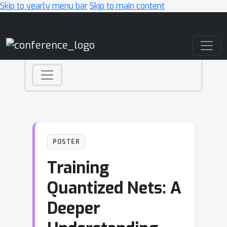
Skip to yearly menu bar
Skip to main content
Main Navigation
POSTER
Training
Quantized Nets: A
Deeper