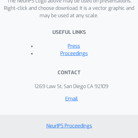
The NeurIPS Logo above may be used on presentations.
convex problems, and show that
Right-click and choose download. It is a vector graphic and
may be used at any scale.
training algorithms that exploit high-
precision representations have an
USEFUL LINKS
important greedy search phase that
purely quantized training methods
Press
lack, which explains the difficulty of
Proceedings
training using low-precision arithmetic.
CONTACT
1269 Law St, San Diego CA 92109
Email
NeurIPS Proceedings