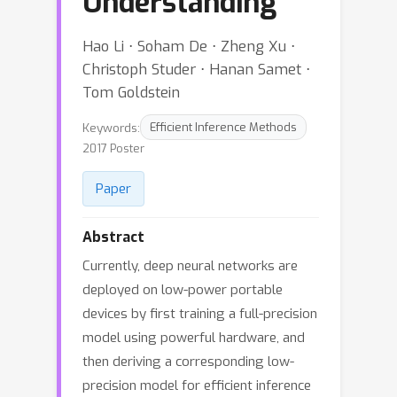
Understanding
Hao Li ⋅ Soham De ⋅ Zheng Xu ⋅
Christoph Studer ⋅ Hanan Samet ⋅
Tom Goldstein
Keywords:
Efficient Inference Methods
2017 Poster
Paper
Abstract
Currently, deep neural networks are
deployed on low-power portable
devices by first training a full-precision
model using powerful hardware, and
then deriving a corresponding low-
precision model for efficient inference