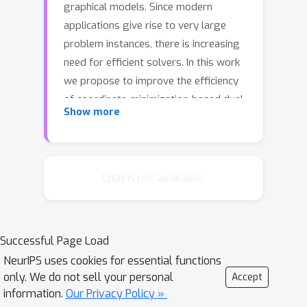
graphical models. Since modern
applications give rise to very large
problem instances, there is increasing
need for efficient solvers. In this work
we propose to improve the efficiency
of coordinate-minimization-based dual-
Show more
decomposition solvers by running their
updates asynchronously in parallel. In
this case message-passing inference is
performed by multiple processing
Chat is not available.
units simultaneously without
coordination, all reading and writing to
shared memory. We analyze the
Successful Page Load
convergence properties of the
NeurIPS uses cookies for essential functions
resulting algorithms and identify
only. We do not sell your personal
Accept
settings where speedup gains can be
information.
Our Privacy Policy »
expected. Our numerical evaluations