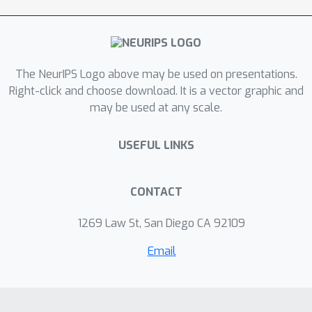
show that this approach indeed
achieves significant speedups in
common computer vision tasks.
The NeurIPS Logo above may be used on presentations.
Right-click and choose download. It is a vector graphic and
may be used at any scale.
USEFUL LINKS
CONTACT
1269 Law St, San Diego CA 92109
Email