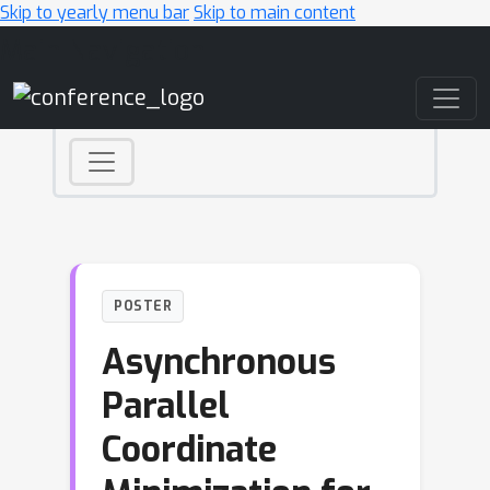
Skip to yearly menu bar
Skip to main content
Main Navigation
POSTER
Asynchronous
Parallel
Coordinate