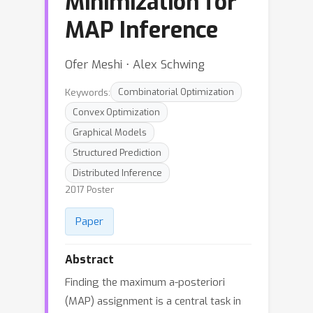
Minimization for
MAP Inference
Ofer Meshi ⋅ Alex Schwing
Keywords:
Combinatorial Optimization
Convex Optimization
Graphical Models
Structured Prediction
Distributed Inference
2017 Poster
Paper
Abstract
Finding the maximum a-posteriori
(MAP) assignment is a central task in