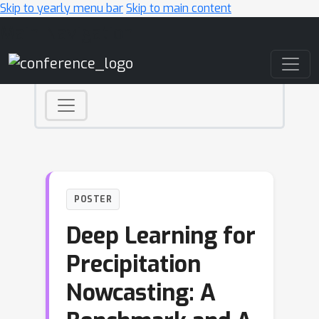
Skip to yearly menu bar
Skip to main content
Main Navigation
POSTER
Deep Learning for
Precipitation
Nowcasting: A