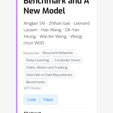
Benchmark and A
New Model
Xingjian Shi ⋅ Zhihan Gao ⋅ Leonard
Lausen ⋅ Hao Wang ⋅ Dit-Yan
Yeung ⋅ Wai-kin Wong ⋅ Wang-
chun WOO
Keywords:
Recurrent Networks
Deep Learning
Computer Vision
Video, Motion and Tracking
Data Sets or Data Repositories
Benchmarks
2017 Poster
Code
Paper