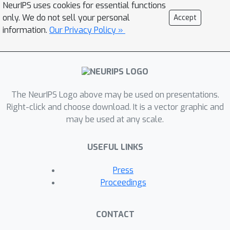
NeurIPS uses cookies for essential functions
while natural motion and
only. We do not sell your personal
Accept
transformation (e.g., rotation) are
information.
Our Privacy Policy »
location-variant in general.
Furthermore, since deep-learning-
based precipitation nowcasting is a
newly emerging area, clear evaluation
protocols have not yet been
The NeurIPS Logo above may be used on presentations.
established. To address these
Right-click and choose download. It is a vector graphic and
may be used at any scale.
problems, we propose both a new
model and a benchmark for
USEFUL LINKS
precipitation nowcasting. Specifically,
we go beyond ConvLSTM and propose
Press
the Trajectory GRU (TrajGRU) model
Proceedings
that can actively learn the location-
variant structure for recurrent
CONTACT
connections. Besides, we provide a