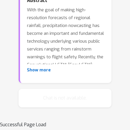
Abstract
With the goal of making high-
resolution forecasts of regional
rainfall, precipitation nowcasting has
become an important and fundamental
technology underlying various public
services ranging from rainstorm
warnings to flight safety. Recently, the
Convolutional LSTM (ConvLSTM)
Show more
model has been shown to outperform
traditional optical flow based methods
for precipitation nowcasting,
suggesting that deep learning models
Chat is not available.
have a huge potential for solving the
problem. However, the convolutional
recurrence structure in ConvLSTM-
Successful Page Load
based models is location-invariant