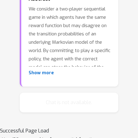
We consider a two-player sequential
game in which agents have the same
reward function but may disagree on
the transition probabilities of an
underlying Markovian model of the
world. By committing to play a specific
policy, the agent with the correct
model can steer the behavior of the
Show more
other agent, and seek to improve
utility. We model this setting as a
multi-view decision process, which we
use to formally analyze the positive
Chat is not available.
effect of steering policies.
Furthermore, we develop an algorithm
for computing the agents' achievable
Successful Page Load
joint policy, and we experimentally