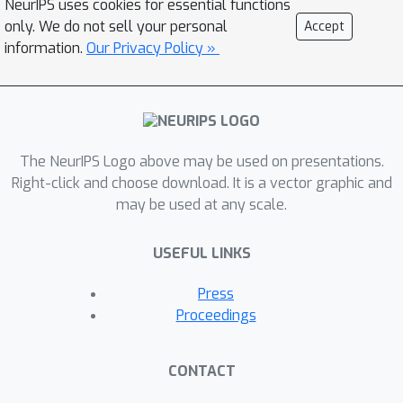
NeurIPS uses cookies for essential functions
show that it can lead to a large utility
only. We do not sell your personal
Accept
increase when the agents' models
information.
Our Privacy Policy »
diverge.
The NeurIPS Logo above may be used on presentations.
Right-click and choose download. It is a vector graphic and
may be used at any scale.
USEFUL LINKS
Press
Proceedings
CONTACT