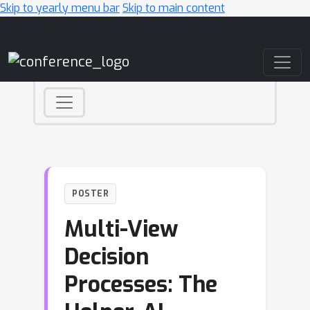
Skip to yearly menu bar
Skip to main content
Main Navigation
POSTER
Multi-View
Decision
Processes: The