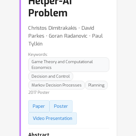
Helper-AI
Problem
Christos Dimitrakakis ⋅ David
Parkes ⋅ Goran Radanovic ⋅ Paul
Tylkin
Keywords:
Game Theory and Computational
Economics
Decision and Control
Markov Decision Processes
Planning
2017 Poster
Paper
Poster
Video Presentation
Abstract