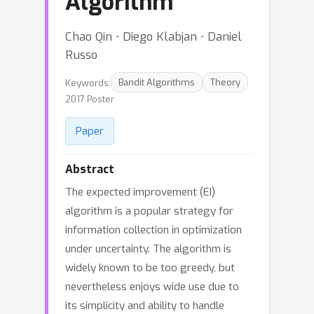
Algorithm
Chao Qin ⋅ Diego Klabjan ⋅ Daniel
Russo
Keywords:
Bandit Algorithms
Theory
2017 Poster
Paper
Abstract
The expected improvement (EI)
algorithm is a popular strategy for
information collection in optimization
under uncertainty. The algorithm is
widely known to be too greedy, but
nevertheless enjoys wide use due to
its simplicity and ability to handle