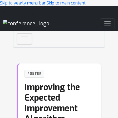
Skip to yearly menu bar
Skip to main content
Main Navigation
POSTER
Improving the
Expected
Improvement