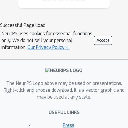
regions in epilepsy patients. We utilize
an inference technique based on the
graph-cut algorithm to exactly solve
Successful Page Load
graph inference in polynomial time. We
NeurIPS uses cookies for essential functions
validate the model by using clinically
only. We do not sell your personal
Accept
collected intracranial EEG data from
information.
Our Privacy Policy »
29 epilepsy patients to show that the
model correctly identifies seizure-
generating brain regions. Our results
indicate that our model outperforms
two conventional approaches used for
The NeurIPS Logo above may be used on presentations.
seizure-onset localization (5-7% better
Right-click and choose download. It is a vector graphic and
may be used at any scale.
AUC: 0.72, 0.67, 0.65) and that the
proposed inference technique provides
USEFUL LINKS
3-10% gain in AUC (0.72, 0.62, 0.69)
compared to sampling-based
Press