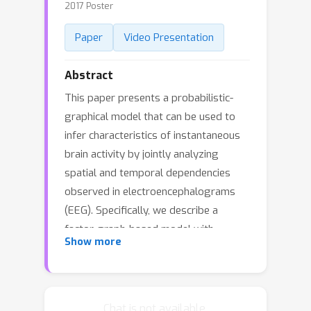
2017 Poster
Paper
Video Presentation
Abstract
This paper presents a probabilistic-
graphical model that can be used to
infer characteristics of instantaneous
brain activity by jointly analyzing
spatial and temporal dependencies
observed in electroencephalograms
(EEG). Specifically, we describe a
factor-graph-based model with
Show more
customized factor-functions defined
based on domain knowledge, to infer
pathologic brain activity with the goal
of identifying seizure-generating brain
Chat is not available.