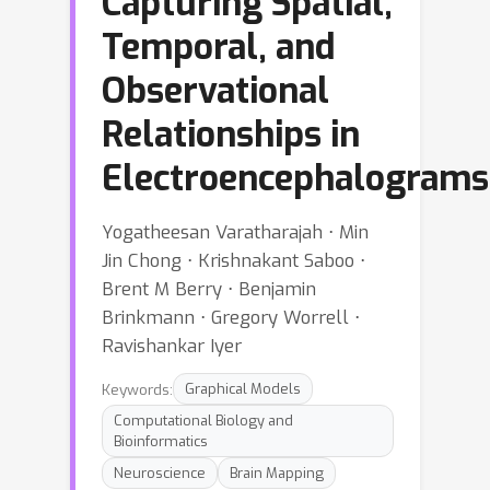
Capturing Spatial,
Temporal, and
Observational
Relationships in
Electroencephalograms
Yogatheesan Varatharajah ⋅ Min
Jin Chong ⋅ Krishnakant Saboo ⋅
Brent M Berry ⋅ Benjamin
Brinkmann ⋅ Gregory Worrell ⋅
Ravishankar Iyer
Keywords:
Graphical Models
Computational Biology and
Bioinformatics
Neuroscience
Brain Mapping