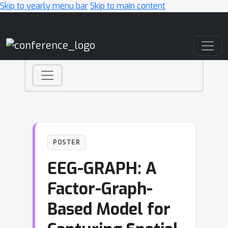
Skip to yearly menu bar
Skip to main content
Main Navigation
POSTER
EEG-GRAPH: A
Factor-Graph-
Based Model for