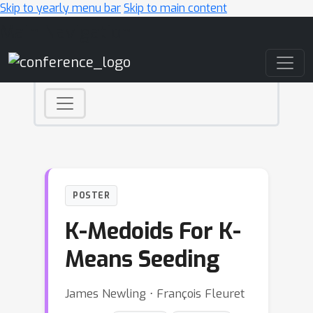
Skip to yearly menu bar
Skip to main content
Main Navigation
POSTER
K-Medoids For K-
Means Seeding
James Newling ⋅ François Fleuret