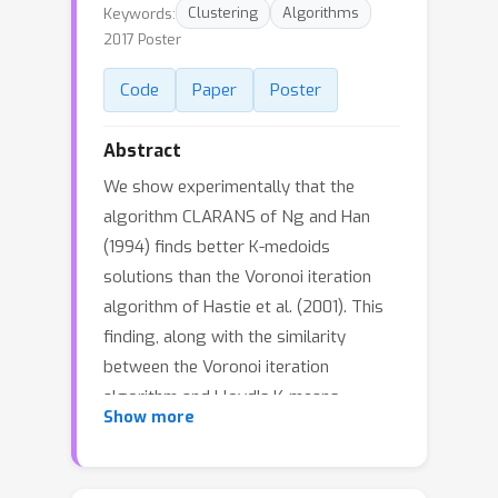
Keywords:
Clustering
Algorithms
2017 Poster
Code
Paper
Poster
Abstract
We show experimentally that the
algorithm CLARANS of Ng and Han
(1994) finds better K-medoids
solutions than the Voronoi iteration
algorithm of Hastie et al. (2001). This
finding, along with the similarity
between the Voronoi iteration
algorithm and Lloyd's K-means
Show more
algorithm, motivates us to use
CLARANS as a K-means initializer. We
show that CLARANS outperforms