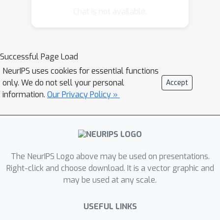
other algorithms on 23/23 datasets
Chat is not available.
with a mean decrease over k-means++
of 30% for initialization mean squared
error (MSE) and 3% for final MSE. We
Successful Page Load
introduce algorithmic improvements to
NeurIPS uses cookies for essential functions
CLARANS which improve its
only. We do not sell your personal
Accept
complexity and runtime, making it a
information.
Our Privacy Policy »
viable initialization scheme for large
datasets.
The NeurIPS Logo above may be used on presentations.
Right-click and choose download. It is a vector graphic and
may be used at any scale.
USEFUL LINKS