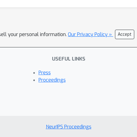
sell your personal information.
Our Privacy Policy »
Accept
USEFUL LINKS
Press
Proceedings
NeurIPS Proceedings