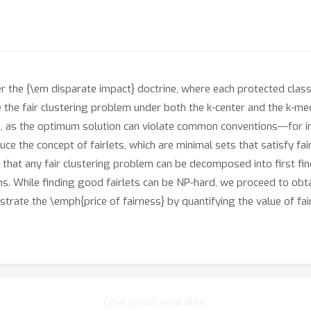
er the {\em disparate impact} doctrine, where each protected cla
e the fair clustering problem under both the k-center and the k-m
g, as the optimum solution can violate common conventions---for 
duce the concept of fairlets, which are minimal sets that satisfy f
that any fair clustering problem can be decomposed into first fin
hms. While finding good fairlets can be NP-hard, we proceed to obt
rate the \emph{price of fairness} by quantifying the value of fai
Chat is not available.