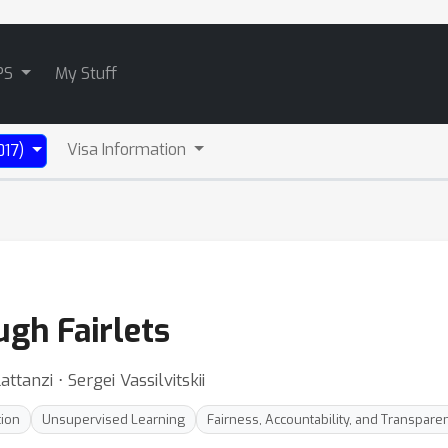
PS
My Stuff
Visa Information
017)
ugh Fairlets
attanzi ⋅ Sergei Vassilvitskii
tion
Unsupervised Learning
Fairness, Accountability, and Transpare