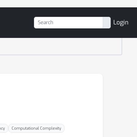
Login
ncy
Computational Complexity