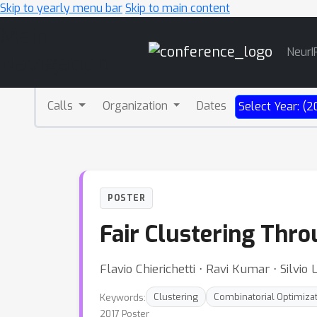
Skip to yearly menu bar
Skip to main content
Main
NeurI
Navigation
Calls
Organization
Dates
Select Year: (2
POSTER
Fair Clustering Thro
Flavio Chierichetti ⋅ Ravi Kumar ⋅ Silvio L
Keywords:
Clustering
Combinatorial Optimiza
2017 Poster