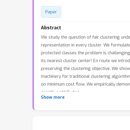
Paper
Abstract
We study the question of fair clustering und
representation in every cluster. We formulat
protected classes the problem is challengin
its nearest cluster center! En route we intro
preserving the clustering objective. We show 
machinery for traditional clustering algorit
on minimum cost flow. We empirically demonst
sensitive attributes.
Show more