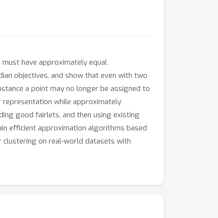
ss must have approximately equal
edian objectives, and show that even with two
instance a point may no longer be assigned to
air representation while approximately
ding good fairlets, and then using existing
ain efficient approximation algorithms based
r clustering on real-world datasets with