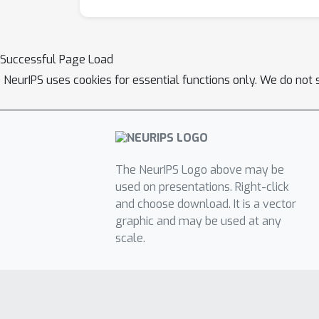
Successful Page Load
NeurIPS uses cookies for essential functions only. We do not 
The NeurIPS Logo above may be
used on presentations. Right-click
and choose download. It is a vector
graphic and may be used at any
scale.