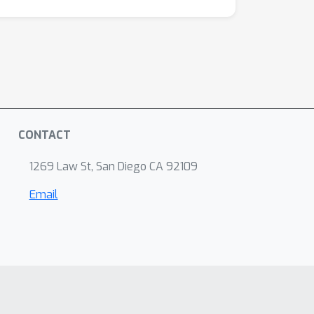
CONTACT
1269 Law St, San Diego CA 92109
Email