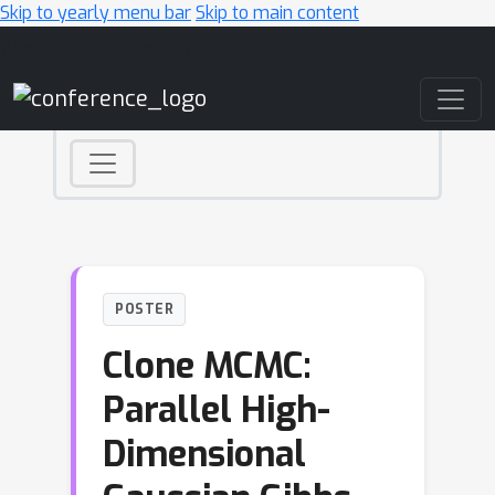
Skip to yearly menu bar
Skip to main content
Main Navigation
POSTER
Clone MCMC:
Parallel High-
Dimensional