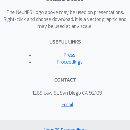
The NeurIPS Logo above may be used on presentations.
Right-click and choose download. It is a vector graphic and
may be used at any scale.
USEFUL LINKS
Press
Proceedings
CONTACT
1269 Law St, San Diego CA 92109
Email