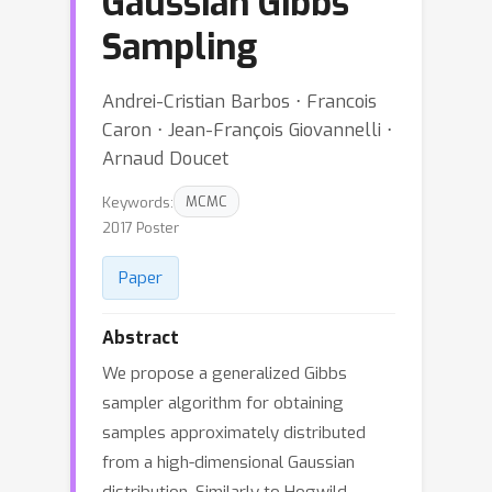
Gaussian Gibbs
Sampling
Andrei-Cristian Barbos ⋅ Francois
Caron ⋅ Jean-François Giovannelli ⋅
Arnaud Doucet
Keywords:
MCMC
2017 Poster
Paper
Abstract
We propose a generalized Gibbs
sampler algorithm for obtaining
samples approximately distributed
from a high-dimensional Gaussian