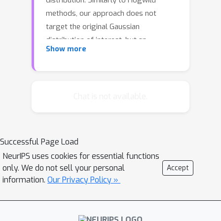
distribution. Similarly to Hogwild
methods, our approach does not
target the original Gaussian
distribution of interest, but an
Show more
approximation to it. Contrary to
Hogwild methods, a single parameter
allows us to trade bias for variance.
We show empirically that our method
Chat is not available.
is very flexible and performs well
compared to Hogwild-type algorithms.
Successful Page Load
NeurIPS uses cookies for essential functions
only. We do not sell your personal
Accept
information.
Our Privacy Policy »