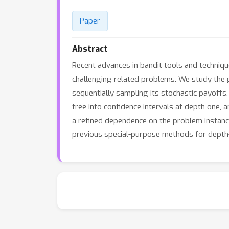
Paper
Abstract
Recent advances in bandit tools and techniqu
challenging related problems. We study the g
sequentially sampling its stochastic payoffs
tree into confidence intervals at depth one,
a refined dependence on the problem instanc
previous special-purpose methods for depth