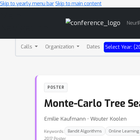
Skip to yearly menu bar
Skip to main content
Main
NeurI
Navigation
Calls
Organization
Dates
Select Year: (2
POSTER
Monte-Carlo Tree Sea
Emilie Kaufmann ⋅ Wouter Koolen
Keywords:
Bandit Algorithms
Online Learning
2017 Poster