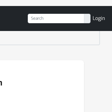
Login
n