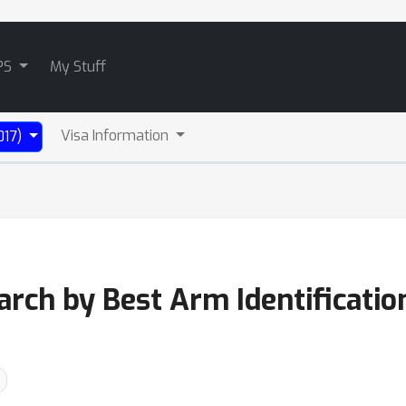
PS
My Stuff
Visa Information
017)
rch by Best Arm Identificatio