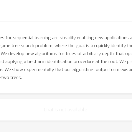
es for sequential learning are steadily enabling new applications 
ame tree search problem, where the goal is to quickly identify t
. We develop new algorithms for trees of arbitrary depth, that op
 and applying a best arm identification procedure at the root. We
e. We show experimentally that our algorithms outperform exist
-two trees.
Chat is not available.