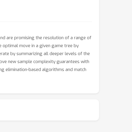
and are promising the resolution of a range of
he optimal move in a given game tree by
erate by summarizing all deeper levels of the
 prove new sample complexity guarantees with
ing elimination-based algorithms and match