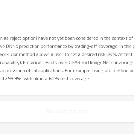
own as reject option) have not yet been considered in the context 
rove DNNs prediction performance by trading-off coverage. In thi
work. Our method allows a user to set a desired risk level. At test 
probability). Empirical results over CIFAR and ImageNet convincing
 in mission-critical applications. For example, using our method
ility 99.9%, with almost 60% test coverage.
Chat is not available.