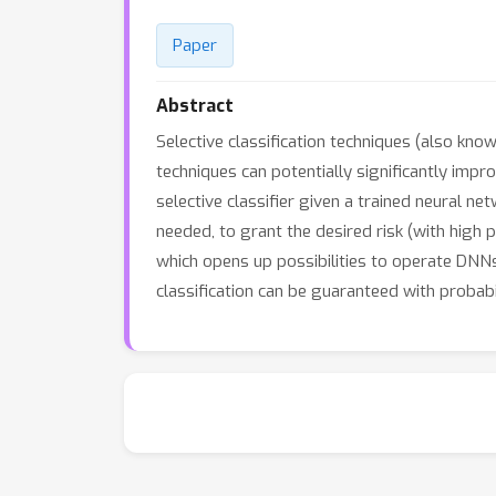
Paper
Abstract
Selective classification techniques (also kn
techniques can potentially significantly imp
selective classifier given a trained neural net
needed, to grant the desired risk (with high 
which opens up possibilities to operate DNNs
classification can be guaranteed with probab