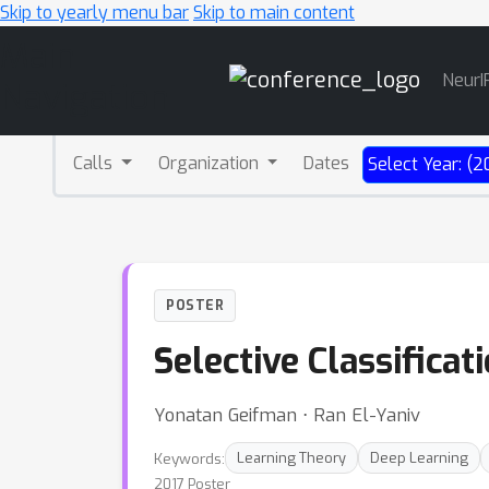
Skip to yearly menu bar
Skip to main content
Main
NeurI
Navigation
Calls
Organization
Dates
Select Year: (2
POSTER
Selective Classifica
Yonatan Geifman ⋅ Ran El-Yaniv
Keywords:
Learning Theory
Deep Learning
2017 Poster