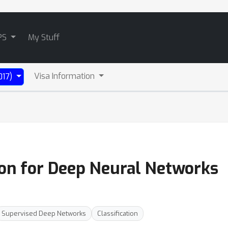
PS
My Stuff
Visa Information
017)
tion for Deep Neural Networks
Supervised Deep Networks
Classification