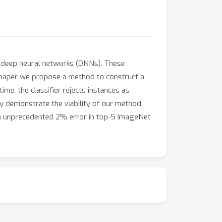
of deep neural networks (DNNs). These
s paper we propose a method to construct a
time, the classifier rejects instances as
ly demonstrate the viability of our method,
 an unprecedented 2% error in top-5 ImageNet