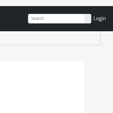
Login