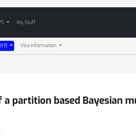
PS
My Stuff
Visa Information
017)
 a partition based Bayesian mu