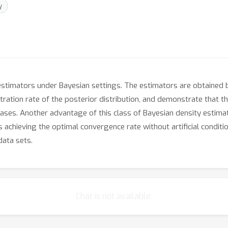
y
stimators under Bayesian settings. The estimators are obtained b
tration rate of the posterior distribution, and demonstrate that t
cases. Another advantage of this class of Bayesian density estimat
 achieving the optimal convergence rate without artificial conditi
data sets.
Chat is not available.