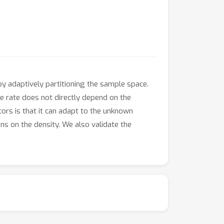
y adaptively partitioning the sample space.
he rate does not directly depend on the
ors is that it can adapt to the unknown
ons on the density. We also validate the