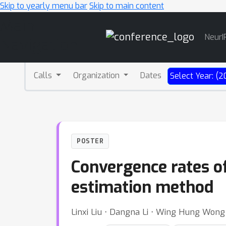
Skip to yearly menu bar
Skip to main content
Main
NeurI
Navigation
Calls
Organization
Dates
Select Year: (2
POSTER
Convergence rates of
estimation method
Linxi Liu ⋅ Dangna Li ⋅ Wing Hung Wong