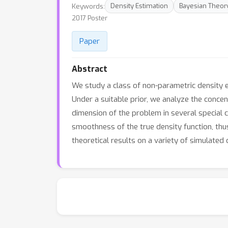
Keywords:
Density Estimation
Bayesian Theor
2017 Poster
Paper
Abstract
We study a class of non-parametric density e
Under a suitable prior, we analyze the concen
dimension of the problem in several special 
smoothness of the true density function, thus
theoretical results on a variety of simulated 