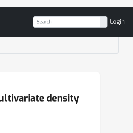
Login
ltivariate density