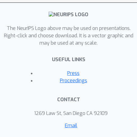
classification, and robust influence
maximization in networks.
The NeurIPS Logo above may be used on presentations.
Right-click and choose download. It is a vector graphic and
may be used at any scale.
USEFUL LINKS
Press
Proceedings
CONTACT
1269 Law St, San Diego CA 92109
Email