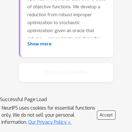
of objective functions. We develop a
reduction from robust improper
optimization to stochastic
optimization: given an oracle that
α
returns
-approximate solutions for
Show more
distributions over objectives, we
compute a distribution over solutions
α
that is
-approximate in the worst
case. We show that derandomizing
Chat is not available.
this solution is NP-hard in general, but
can be done for a broad class of
statistical learning tasks. We apply our
Successful Page Load
results to robust neural network
NeurIPS uses cookies for essential functions
training and submodular optimization.
only. We do not sell your personal
Accept
We evaluate our approach
information.
Our Privacy Policy »
experimentally on corrupted character