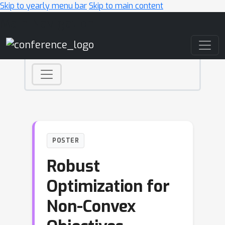
Skip to yearly menu bar
Skip to main content
Main Navigation
POSTER
Robust
Optimization for
Non-Convex