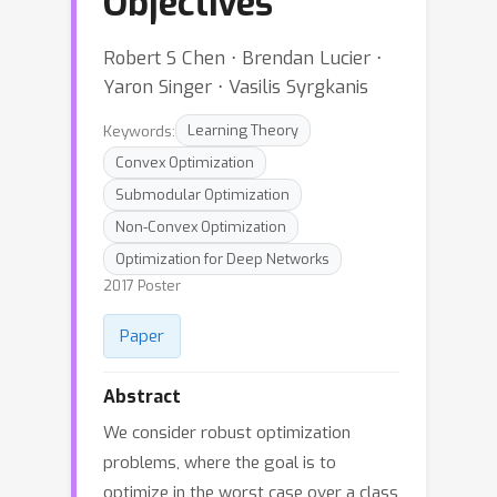
Objectives
Robert S Chen ⋅ Brendan Lucier ⋅
Yaron Singer ⋅ Vasilis Syrgkanis
Keywords:
Learning Theory
Convex Optimization
Submodular Optimization
Non-Convex Optimization
Optimization for Deep Networks
2017 Poster
Paper
Abstract
We consider robust optimization
problems, where the goal is to
optimize in the worst case over a class