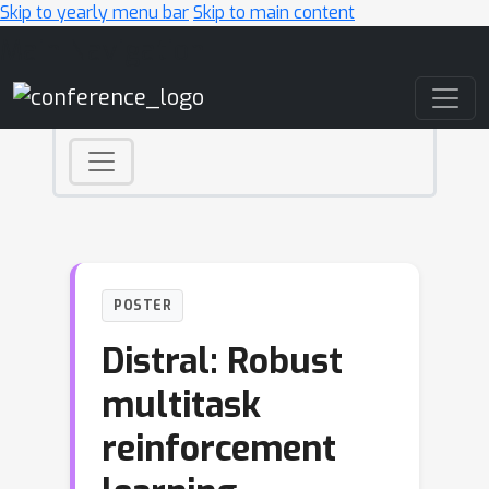
Skip to yearly menu bar
Skip to main content
Main Navigation
POSTER
Distral: Robust
multitask
reinforcement