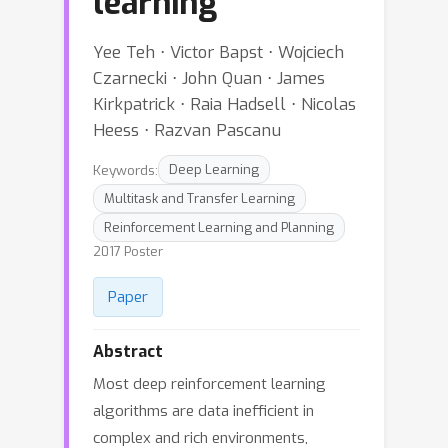
learning
Yee Teh ⋅ Victor Bapst ⋅ Wojciech
Czarnecki ⋅ John Quan ⋅ James
Kirkpatrick ⋅ Raia Hadsell ⋅ Nicolas
Heess ⋅ Razvan Pascanu
Keywords:
Deep Learning
Multitask and Transfer Learning
Reinforcement Learning and Planning
2017 Poster
Paper
Abstract
Most deep reinforcement learning
algorithms are data inefficient in
complex and rich environments,