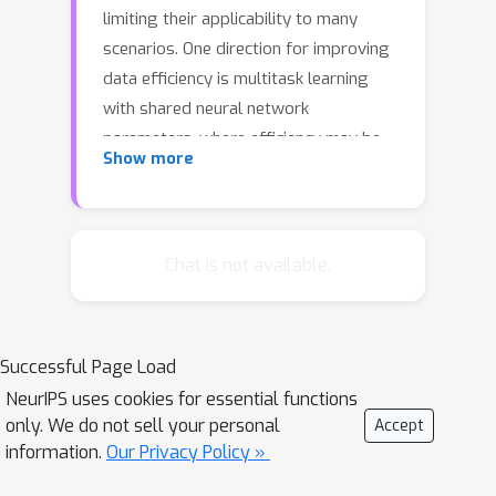
limiting their applicability to many
scenarios. One direction for improving
data efficiency is multitask learning
with shared neural network
parameters, where efficiency may be
Show more
improved through transfer across
related tasks. In practice, however, this
is not usually observed, because
gradients from different tasks can
Chat is not available.
interfere negatively, making learning
unstable and sometimes even less
data efficient. Another issue is the
Successful Page Load
different reward schemes between
NeurIPS uses cookies for essential functions
tasks, which can easily lead to one task
only. We do not sell your personal
Accept
dominating the learning of a shared
information.
Our Privacy Policy »
model. We propose a new approach