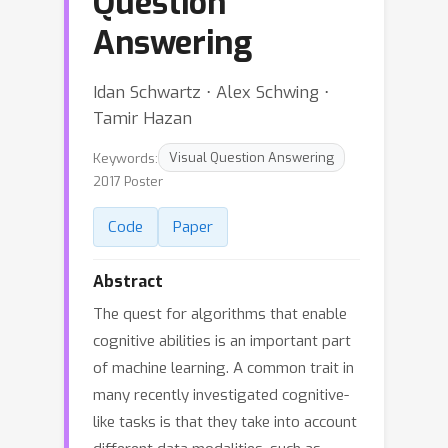
Question
Answering
Idan Schwartz ⋅ Alex Schwing ⋅
Tamir Hazan
Keywords:
Visual Question Answering
2017 Poster
Code
Paper
Abstract
The quest for algorithms that enable
cognitive abilities is an important part
of machine learning. A common trait in
many recently investigated cognitive-
like tasks is that they take into account