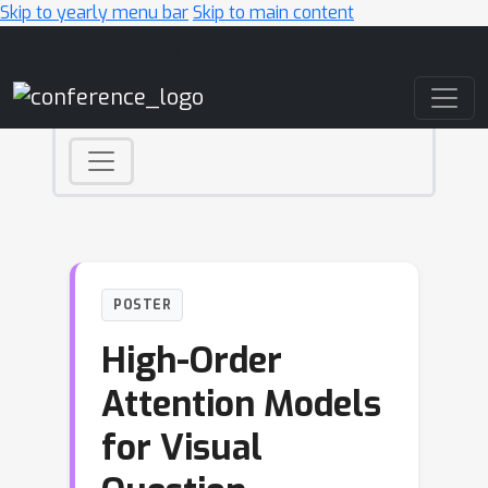
Skip to yearly menu bar
Skip to main content
Main Navigation
POSTER
High-Order
Attention Models
for Visual