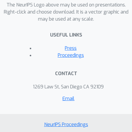
dataset.
The NeurIPS Logo above may be used on presentations.
Right-click and choose download. It is a vector graphic and
may be used at any scale.
USEFUL LINKS
Press
Proceedings
CONTACT
1269 Law St, San Diego CA 92109
Email
NeurIPS Proceedings