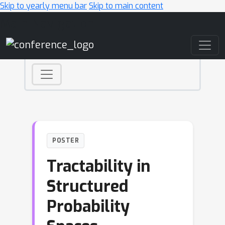
Skip to yearly menu bar
Skip to main content
Main Navigation
POSTER
Tractability in
Structured
Probability