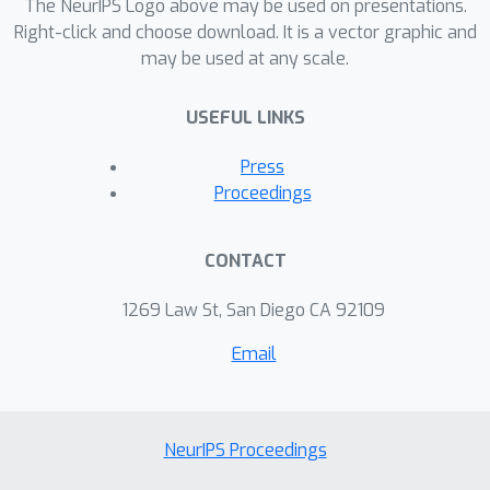
The NeurIPS Logo above may be used on presentations.
Right-click and choose download. It is a vector graphic and
may be used at any scale.
USEFUL LINKS
Press
Proceedings
CONTACT
1269 Law St, San Diego CA 92109
Email
NeurIPS Proceedings