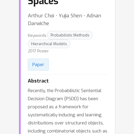
Spaces
Arthur Choi ⋅ Yujia Shen ⋅ Adnan
Darwiche
Keywords:
Probabilistic Methods
Hierarchical Models
2017 Poster
Paper
Abstract
Recently, the Probabilistic Sentential
Decision Diagram (PSDD) has been
proposed as a framework for
systematically inducing and learning
distributions over structured objects,
including combinatorial objects such as