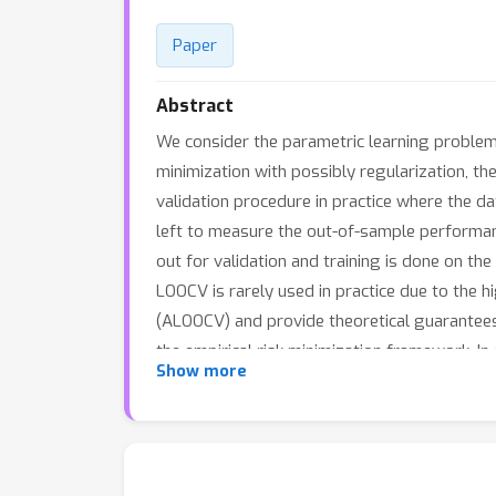
Paper
Abstract
We consider the parametric learning problem,
minimization with possibly regularization, t
validation procedure in practice where the data
left to measure the out-of-sample performanc
out for validation and training is done on th
LOOCV is rarely used in practice due to the 
(ALOOCV) and provide theoretical guarantees
the empirical risk minimization framework. I
Show more
framework for the optimization of the regular