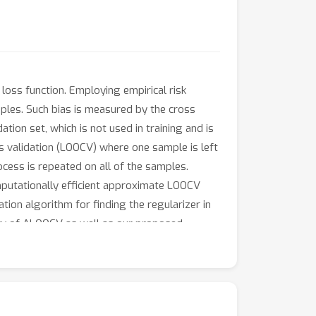
loss function. Employing empirical risk
mples. Such bias is measured by the cross
ation set, which is not used in training and is
ss validation (LOOCV) where one sample is left
ocess is repeated on all of the samples.
omputationally efficient approximate LOOCV
on algorithm for finding the regularizer in
ency of ALOOCV as well as our proposed