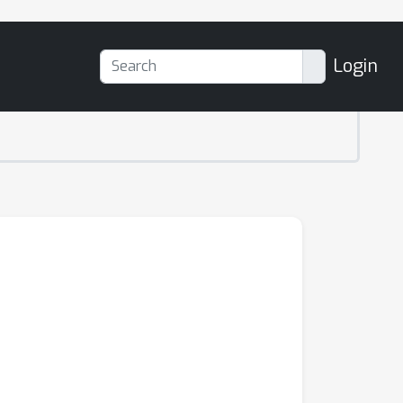
Login