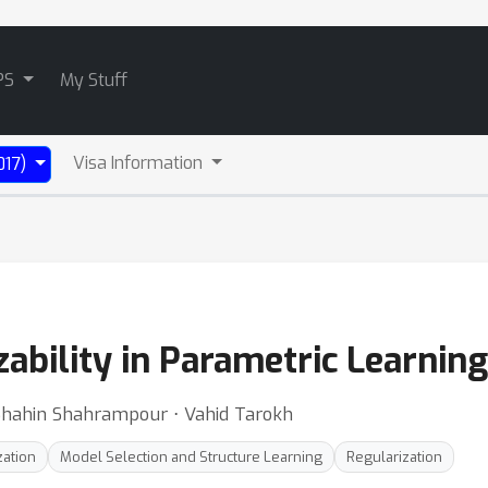
PS
My Stuff
Visa Information
017)
ability in Parametric Learning
Shahin Shahrampour ⋅ Vahid Tarokh
zation
Model Selection and Structure Learning
Regularization