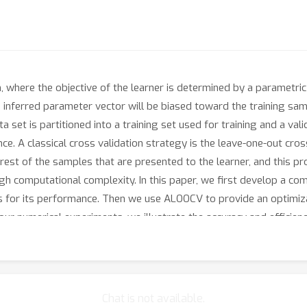
 where the objective of the learner is determined by a parametric 
he inferred parameter vector will be biased toward the training sa
 set is partitioned into a training set used for training and a valid
e. A classical cross validation strategy is the leave-one-out cro
e rest of the samples that are presented to the learner, and this pr
high computational complexity. In this paper, we first develop a c
 for its performance. Then we use ALOOCV to provide an optimizati
n our numerical experiments, we illustrate the accuracy and effici
izer.
Chat is not available.