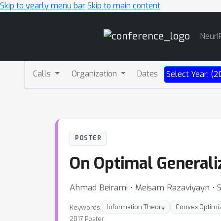
Skip to yearly menu bar
Skip to main content
Main
NeurI
Navigation
Calls
Organization
Dates
Select Year: (2
POSTER
On Optimal Generaliz
Ahmad Beirami ⋅ Meisam Razaviyayn ⋅ 
Keywords:
Information Theory
Convex Optimi
2017 Poster