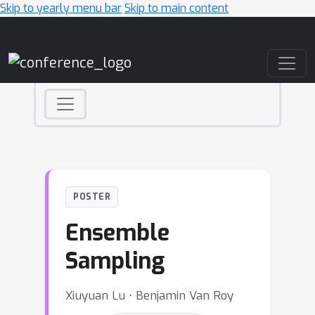
Skip to yearly menu bar
Skip to main content
Main Navigation
POSTER
Ensemble
Sampling
Xiuyuan Lu ⋅ Benjamin Van Roy