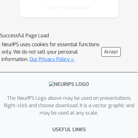
the face of complex models such as
Chat is not available.
neural networks. Ensemble sampling
dramatically expands on the range of
applications for which Thompson
Successful Page Load
sampling is viable. We establish a
NeurIPS uses cookies for essential functions
theoretical basis that supports the
only. We do not sell your personal
Accept
approach and present computational
information.
Our Privacy Policy »
results that offer further insight.
The NeurIPS Logo above may be used on presentations.
Right-click and choose download. It is a vector graphic and
may be used at any scale.
USEFUL LINKS