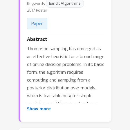
Keywords:
Bandit Algorithms
2017 Poster
Paper
Abstract
Thompson sampling has emerged as
an effective heuristic for a broad range
of online decision problems. In its basic
form, the algorithm requires
computing and sampling from a
posterior distribution over models,
which is tractable only for simple
special cases. This paper develops
Show more
ensemble sampling, which aims to
approximate Thompson sampling
while maintaining tractability even in