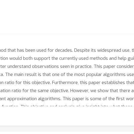
ethod that has been used for decades. Despite its widespread use,
tion would both support the currently used methods and help gui
tter understand observations seen in practice. This paper consid
ta. The main result is that one of the most popular algorithms use
n ratio for this objective. Furthermore, this paper establishes tha
tion ratio for the same objective. However, we show that there ar
tant approximation algorithms. This paper is some of the first wo
ve function. This objective and analysis give insight into what the