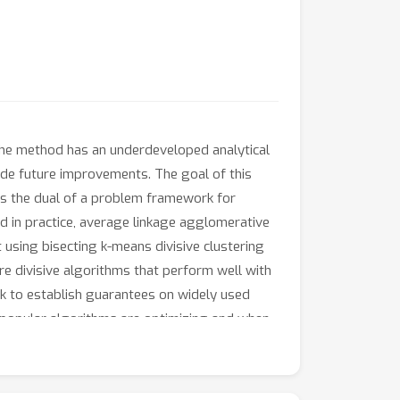
 the method has an underdeveloped analytical
de future improvements. The goal of this
ers the dual of a problem framework for
d in practice, average linkage agglomerative
t using bisecting k-means divisive clustering
e divisive algorithms that perform well with
rk to establish guarantees on widely used
se popular algorithms are optimizing and when