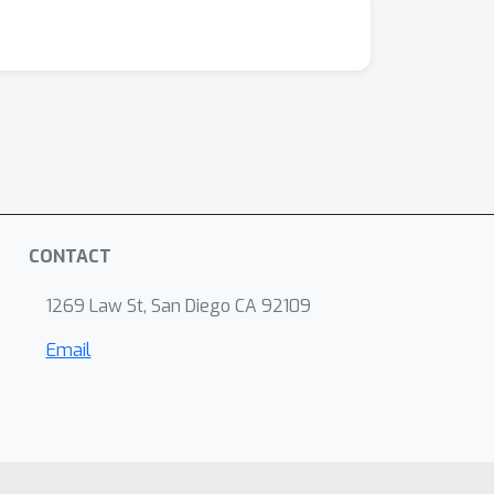
CONTACT
1269 Law St, San Diego CA 92109
Email