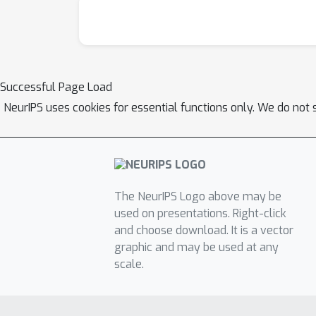
Successful Page Load
NeurIPS uses cookies for essential functions only. We do not 
The NeurIPS Logo above may be
used on presentations. Right-click
and choose download. It is a vector
graphic and may be used at any
scale.