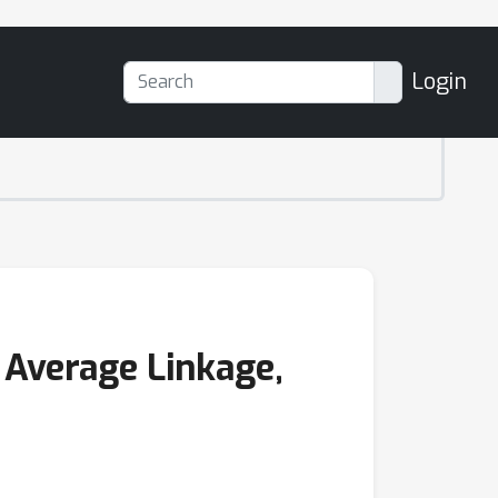
Login
 Average Linkage,