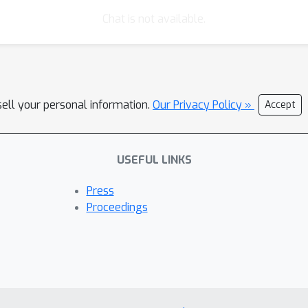
Chat is not available.
sell your personal information.
Our Privacy Policy »
Accept
USEFUL LINKS
Press
Proceedings