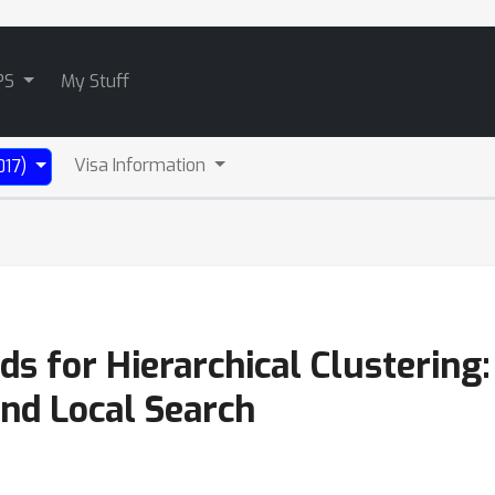
PS
My Stuff
Visa Information
017)
 for Hierarchical Clustering:
and Local Search