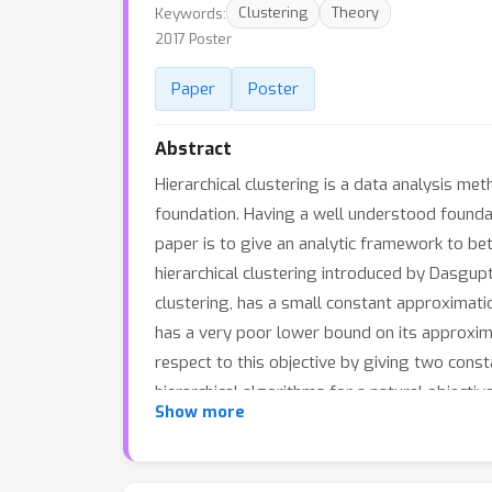
Keywords:
Clustering
Theory
2017 Poster
Paper
Poster
Abstract
Hierarchical clustering is a data analysis m
foundation. Having a well understood founda
paper is to give an analytic framework to be
hierarchical clustering introduced by Dasgup
clustering, has a small constant approximatio
has a very poor lower bound on its approxima
respect to this objective by giving two cons
hierarchical algorithms for a natural objecti
Show more
they will perform well.