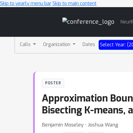
Skip to yearly menu bar
Skip to main content
Main
NeurI
Navigation
Calls
Organization
Dates
Select Year: (2
POSTER
Approximation Bounds
Bisecting K-means, 
Benjamin Moseley ⋅ Joshua Wang