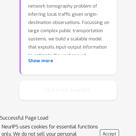
network tomography problem of
inferring local traffic given origin-
destination observations. Focussing on
large complex public transportation
systems, we build a scalable model
that exploits input-output information
to estimate the unobserved
Show more
link/station loads and the users path
preferences. Based on the
reconstruction of the users' travel time
distribution, the model is flexible
Chat is not available.
enough to capture possible different
path-choice strategies and
correlations between users travelling
Successful Page Load
on similar paths at similar times. The
NeurIPS uses cookies for essential functions
corresponding likelihood function is
only. We do not sell your personal
Accept