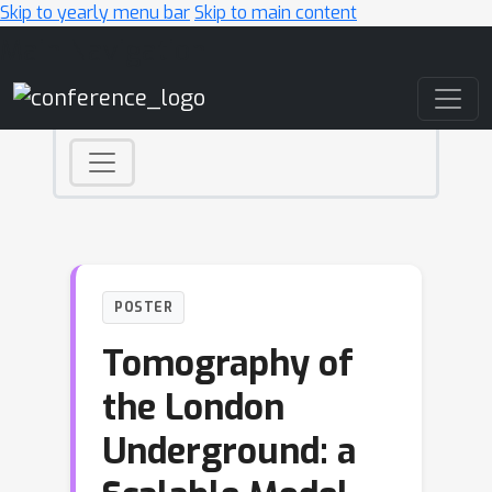
Skip to yearly menu bar
Skip to main content
Main Navigation
POSTER
Tomography of
the London
Underground: a