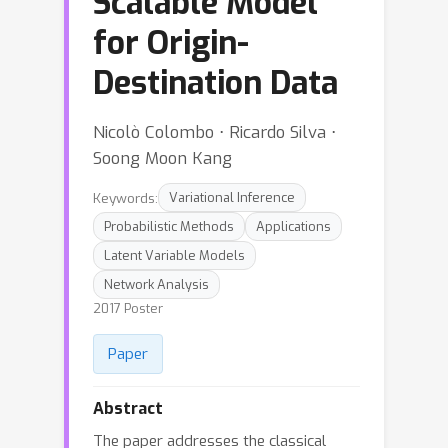
Scalable Model
for Origin-
Destination Data
Nicolò Colombo ⋅ Ricardo Silva ⋅
Soong Moon Kang
Keywords:
Variational Inference
Probabilistic Methods
Applications
Latent Variable Models
Network Analysis
2017 Poster
Paper
Abstract
The paper addresses the classical