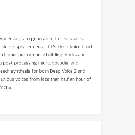
 embeddings to generate different voices
 single-speaker neural TTS: Deep Voice 1 and
ith higher performance building blocks and
a post-processing neural vocoder, and
peech synthesis for both Deep Voice 2 and
nique voices from less than half an hour of
ectly.