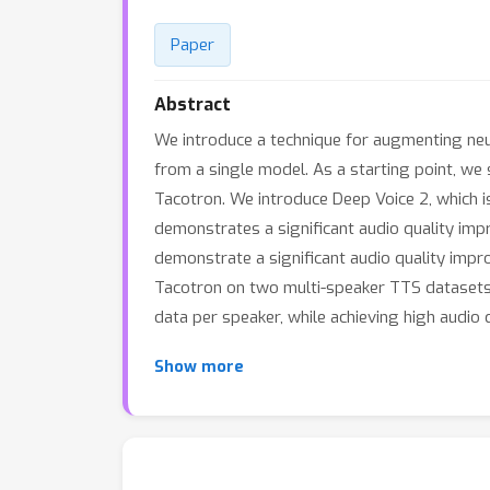
Paper
Abstract
We introduce a technique for augmenting neu
from a single model. As a starting point, w
Tacotron. We introduce Deep Voice 2, which i
demonstrates a significant audio quality im
demonstrate a significant audio quality imp
Tacotron on two multi-speaker TTS datasets.
data per speaker, while achieving high audio 
Show more