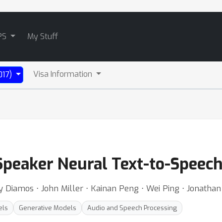
PS
My Stuff
Visa Information
017)
-Speaker Neural Text-to-Speec
y Diamos ⋅ John Miller ⋅ Kainan Peng ⋅ Wei Ping ⋅ Jonatha
els
Generative Models
Audio and Speech Processing