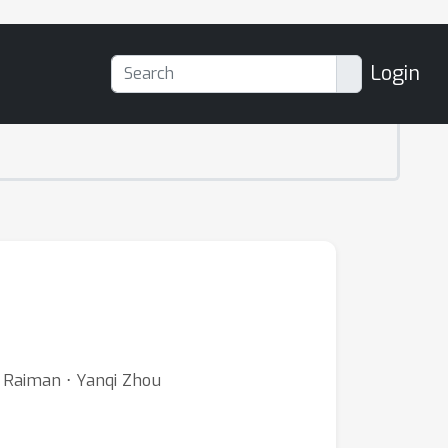
Login
h
n Raiman ⋅ Yanqi Zhou