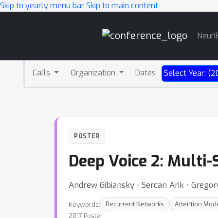
Skip to yearly menu bar
Skip to main content
Main
NeurI
Navigation
Calls
Organization
Dates
Select Year: (2
POSTER
Deep Voice 2: Multi
Andrew Gibiansky ⋅ Sercan Arik ⋅ Gregor
Keywords:
Recurrent Networks
Attention Mod
2017 Poster