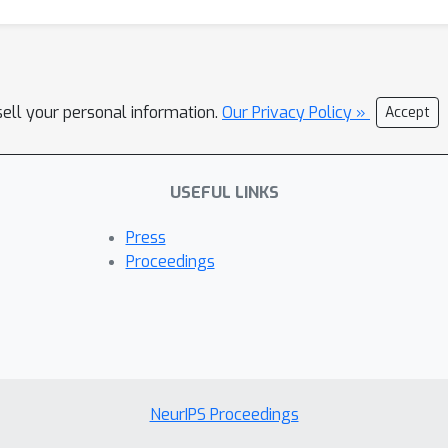
sell your personal information.
Our Privacy Policy »
Accept
USEFUL LINKS
Press
Proceedings
NeurIPS Proceedings