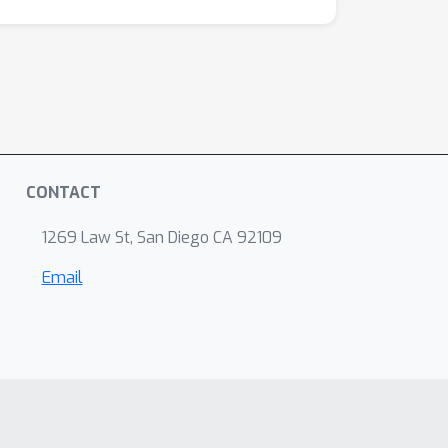
CONTACT
1269 Law St, San Diego CA 92109
Email