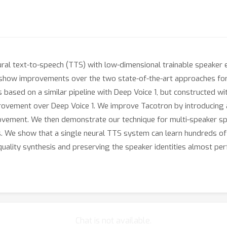
ral text-to-speech (TTS) with low-dimensional trainable speaker
e show improvements over the two state-of-the-art approaches for
s based on a similar pipeline with Deep Voice 1, but constructed w
provement over Deep Voice 1. We improve Tacotron by introducing 
rovement. We then demonstrate our technique for multi-speaker s
 We show that a single neural TTS system can learn hundreds of u
quality synthesis and preserving the speaker identities almost perf
Chat is not available.