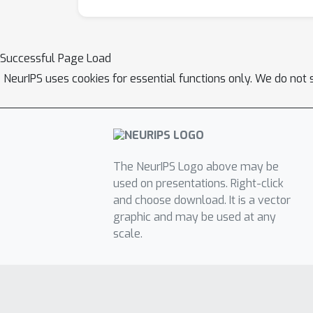
Successful Page Load
NeurIPS uses cookies for essential functions only. We do not 
The NeurIPS Logo above may be
used on presentations. Right-click
and choose download. It is a vector
graphic and may be used at any
scale.