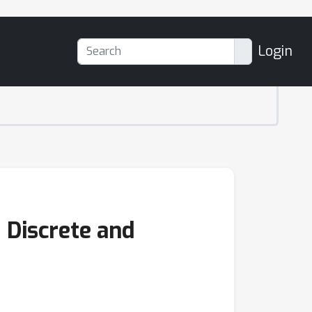
Login
 Discrete and