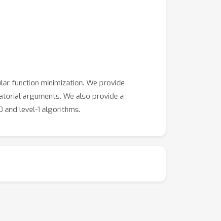
ar function minimization. We provide
atorial arguments. We also provide a
 and level-1 algorithms.