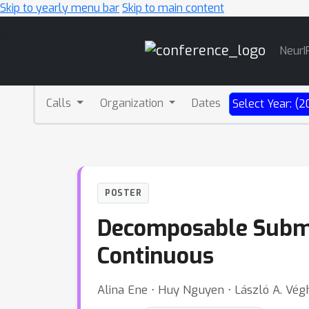
Skip to yearly menu bar
Skip to main content
Main
NeurI
Navigation
Calls
Organization
Dates
Select Year: (2
POSTER
Decomposable Submod
Continuous
Alina Ene ⋅ Huy Nguyen ⋅ László A. Vég