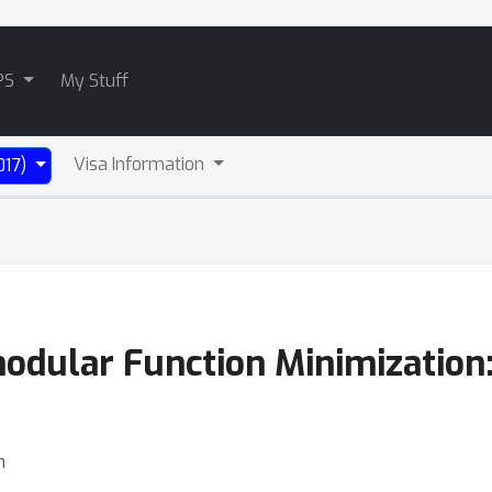
PS
My Stuff
Visa Information
017)
ular Function Minimization:
h