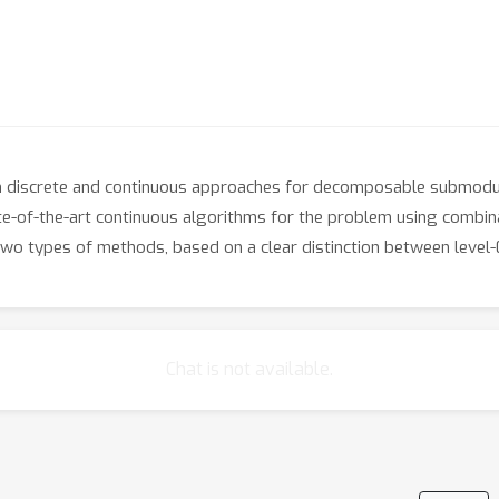
n discrete and continuous approaches for decomposable submodul
te-of-the-art continuous algorithms for the problem using combin
o types of methods, based on a clear distinction between level-0
Chat is not available.