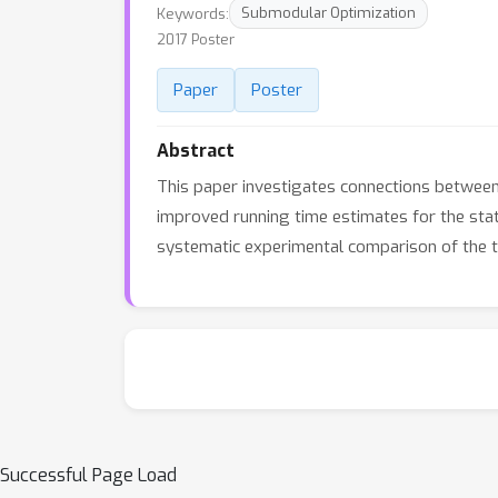
Keywords:
Submodular Optimization
2017 Poster
Paper
Poster
Abstract
This paper investigates connections betwee
improved running time estimates for the sta
systematic experimental comparison of the tw
Successful Page Load