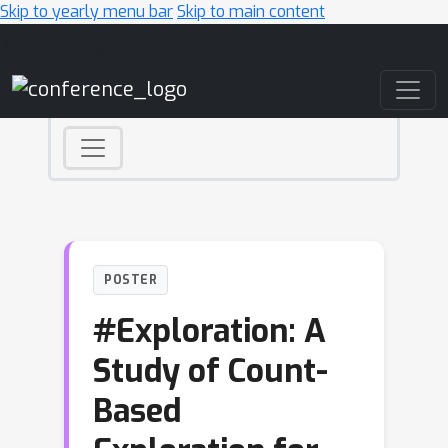
Skip to yearly menu bar
Skip to main content
Main Navigation
POSTER
#Exploration: A
Study of Count-
Based