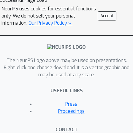
Successful Page Load
intrinsic motivation. In this work, we
NeurIPS uses cookies for essential functions
describe a surprising finding: a simple
only. We do not sell your personal
Accept
generalization of the classic count-
information.
Our Privacy Policy »
based approach can reach near state-
of-the-art performance on various
high-dimensional and/or continuous
deep RL benchmarks. States are
mapped to hash codes, which allows
The NeurIPS Logo above may be used on presentations.
to count their occurrences with a hash
Right-click and choose download. It is a vector graphic and
may be used at any scale.
table. These counts are then used to
compute a reward bonus according to
USEFUL LINKS
the classic count-based exploration
theory. We find that simple hash
Press
functions can achieve surprisingly
Proceedings
good results on many challenging
tasks. Furthermore, we show that a
CONTACT
domain-dependent learned hash code