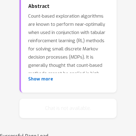
Abstract
Count-based exploration algorithms
are known to perform near-optimally
when used in conjunction with tabular
reinforcement learning (RL) methods
for solving small discrete Markov
decision processes (MDPs). It is
generally thought that count-based
methods cannot be applied in high-
Show more
dimensional state spaces, since most
states will only occur once. Recent
deep RL exploration strategies are
able to deal with high-dimensional
Chat is not available.
continuous state spaces through
complex heuristics, often relying on
optimism in the face of uncertainty or