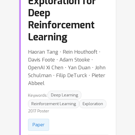
Exploration for
Deep
Reinforcement
Learning
Haoran Tang ⋅ Rein Houthooft ⋅
Davis Foote ⋅ Adam Stooke ⋅
OpenAI Xi Chen ⋅ Yan Duan ⋅ John
Schulman ⋅ Filip DeTurck ⋅ Pieter
Abbeel
Keywords:
Deep Learning
Reinforcement Learning
Exploration
2017 Poster
Paper