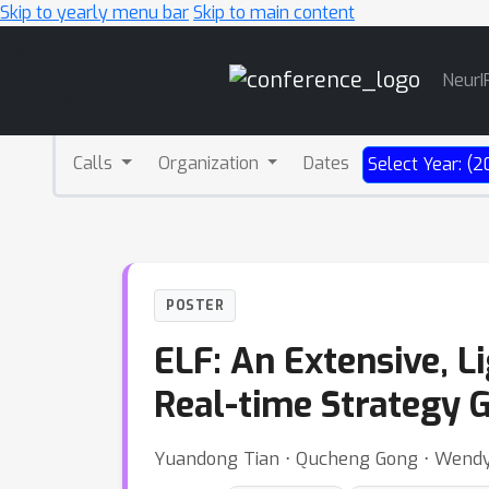
Skip to yearly menu bar
Skip to main content
Main
NeurI
Navigation
Calls
Organization
Dates
Select Year: (2
POSTER
ELF: An Extensive, L
Real-time Strategy
Yuandong Tian ⋅ Qucheng Gong ⋅ Wendy 