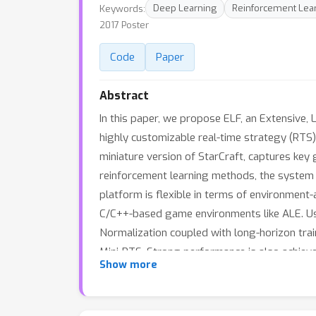
Keywords:
Deep Learning
Reinforcement Lear
2017 Poster
Code
Paper
Abstract
In this paper, we propose ELF, an Extensive,
highly customizable real-time strategy (RTS
miniature version of StarCraft, captures ke
reinforcement learning methods, the system ca
platform is flexible in terms of environmen
C/C++-based game environments like ALE. Us
Normalization coupled with long-horizon trai
Mini-RTS. Strong performance is also achieve
Show more
its RL platform, is open-sourced at https://