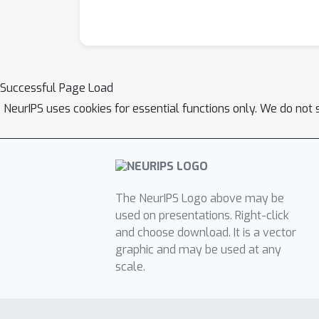
Successful Page Load
NeurIPS uses cookies for essential functions only. We do not 
The NeurIPS Logo above may be
used on presentations. Right-click
and choose download. It is a vector
graphic and may be used at any
scale.