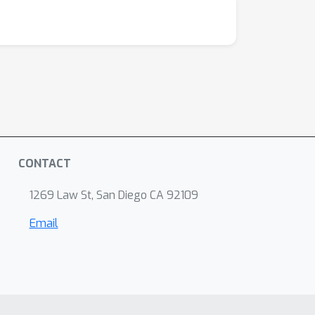
CONTACT
1269 Law St, San Diego CA 92109
Email