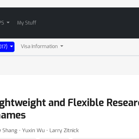
PS
My Stuff
Visa Information
017)
ightweight and Flexible Resea
 Games
Shang ⋅ Yuxin Wu ⋅ Larry Zitnick