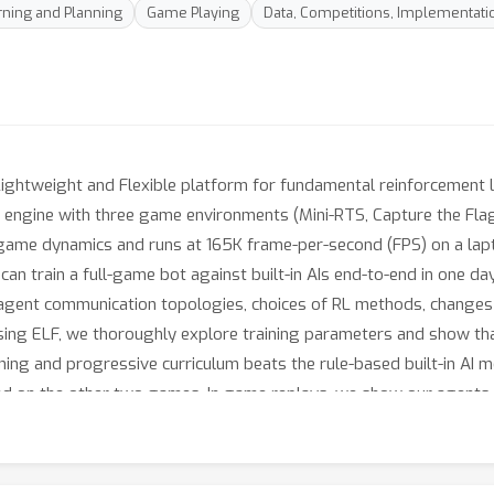
ning and Planning
Game Playing
Data, Competitions, Implementati
 Lightweight and Flexible platform for fundamental reinforcement 
) engine with three game environments (Mini-RTS, Capture the Fla
y game dynamics and runs at 165K frame-per-second (FPS) on a l
n train a full-game bot against built-in AIs end-to-end in one day
t-agent communication topologies, choices of RL methods, changes
ing ELF, we thoroughly explore training parameters and show th
ning and progressive curriculum beats the rule-based built-in AI m
d on the other two games. In game replays, we show our agents le
github.com/facebookresearch/ELF.