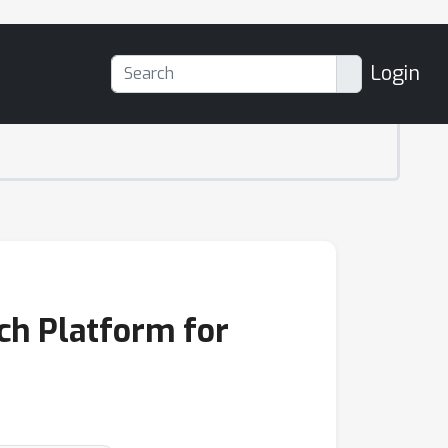
Login
rch Platform for