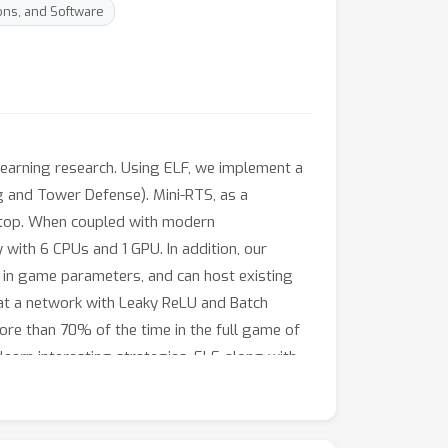
ons, and Software
learning research. Using ELF, we implement a
g and Tower Defense). Mini-RTS, as a
aptop. When coupled with modern
 with 6 CPUs and 1 GPU. In addition, our
 in game parameters, and can host existing
at a network with Leaky ReLU and Batch
ore than 70% of the time in the full game of
arn interesting strategies. ELF, along with