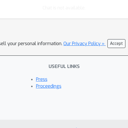
Chat is not available.
sell your personal information.
Our Privacy Policy »
Accept
USEFUL LINKS
Press
Proceedings