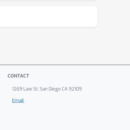
data of a type that could plausibly be
of the whisker-trigeminal system are
CONTACT
1269 Law St, San Diego CA 92109
Email