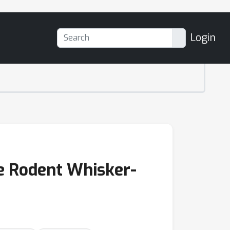
Login
e Rodent Whisker-