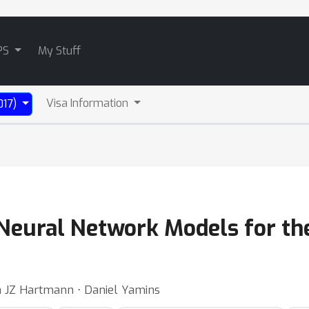
PS
My Stuff
Visa Information
017)
Neural Network Models for th
a JZ Hartmann ⋅ Daniel Yamins