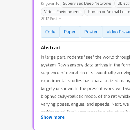
Keywords:
Supervised Deep Networks
Object
Virtual Environments
Human or Animal Learn
2017 Poster
Code
Paper
Poster
Video Prese
Abstract
In large part, rodents “see” the world throug
system. Raw sensory data arrives in the form 
sequence of neural circuits, eventually arriv
experimental studies has characterized many
largely unknown. In the present work, we ta
biophysically-realistic model of the rat whis
varying poses, angles, and speeds. Next, we t
architectural family represents a structurall
Show more
spatial and temporal information can be inte
architectures from several families can achie