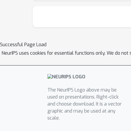
for comparing population codes between neur
collected in a neurophysiological or imaging
potentially within reach.
Successful Page Load
NeurIPS uses cookies for essential functions only. We do not 
The NeurIPS Logo above may be
used on presentations. Right-click
and choose download. It is a vector
graphic and may be used at any
scale.