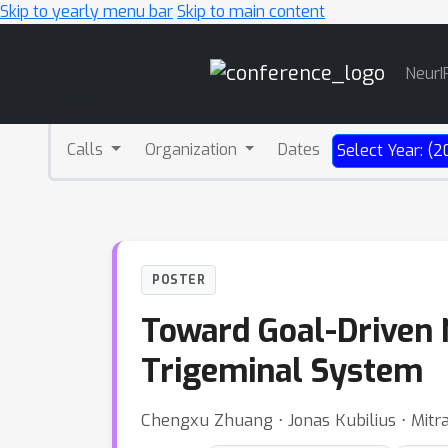
Skip to yearly menu bar
Skip to main content
Main
NeurI
Navigation
Calls
Organization
Dates
Select Year: (2
POSTER
Toward Goal-Driven 
Trigeminal System
Chengxu Zhuang ⋅ Jonas Kubilius ⋅ Mitr