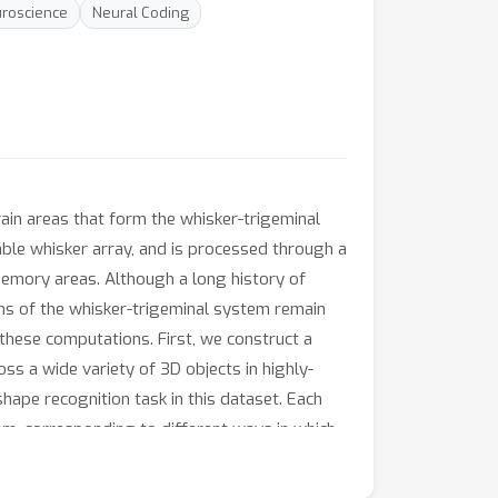
roscience
Neural Coding
rain areas that form the whisker-trigeminal
lable whisker array, and is processed through a
 memory areas. Although a long history of
ns of the whisker-trigeminal system remain
these computations. First, we construct a
ss a wide variety of 3D objects in highly-
shape recognition task in this dataset. Each
tem, corresponding to different ways in which
ing shape recognition task, but that specific
ational Dissimilarity Matrices (RDMs), a tool