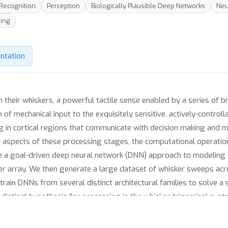
 Recognition
Perception
Biologically Plausible Deep Networks
Neu
ing
ntation
h their whiskers, a powerful tactile sense enabled by a series of b
of mechanical input to the exquisitely sensitive, actively-control
ing in cortical regions that communicate with decision making and
 aspects of these processing stages, the computational operatio
ke a goal-driven deep neural network (DNN) approach to modeling 
ker array. We then generate a large dataset of whisker sweeps acro
rain DNNs from several distinct architectural families to solve a 
y-distinct hypothesis for processing in the whisker-trigeminal sys
grated. We find that most networks perform poorly on the challeng
ve reasonable performance levels. Finally, we show that Represent