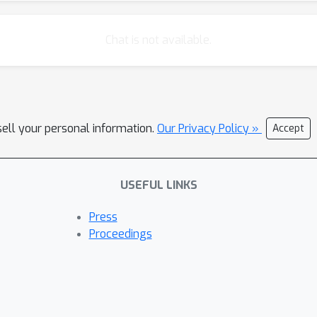
al systems, can separate these higher performing networks with 
 experiment. Our results are a proof-of-concept that DNN models 
Chat is not available.
sell your personal information.
Our Privacy Policy »
Accept
USEFUL LINKS
Press
Proceedings