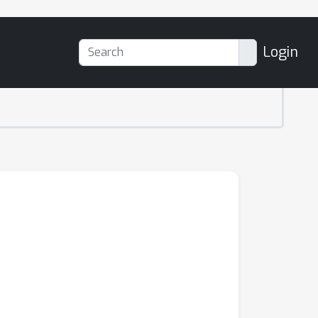
Login