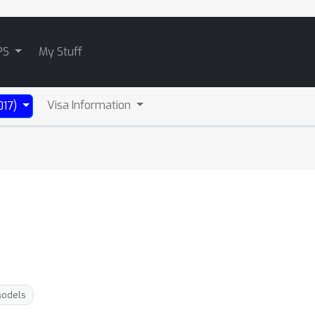
PS
My Stuff
Visa Information
017)
Models