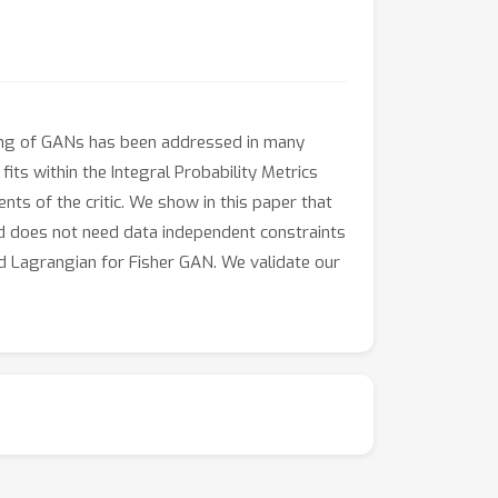
ning of GANs has been addressed in many
its within the Integral Probability Metrics
s of the critic. We show in this paper that
and does not need data independent constraints
d Lagrangian for Fisher GAN. We validate our