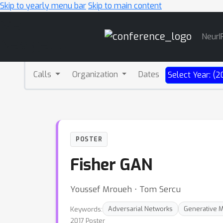
Skip to yearly menu bar
Skip to main content
Main
NeurI
Navigation
Calls
Organization
Dates
Select Year: (2
POSTER
Fisher GAN
Youssef Mroueh ⋅ Tom Sercu
Keywords:
Adversarial Networks
Generative 
2017 Poster