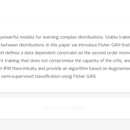
powerful models for learning complex distributions. Stable trai
between distributions. In this paper we introduce Fisher GAN that f
AN defines a data dependent constraint on the second order moment
ent training that does not compromise the capacity of the critic, 
her IPM theoretically and provide an algorithm based on Augmente
semi-supervised classification using Fisher GAN.
Chat is not available.