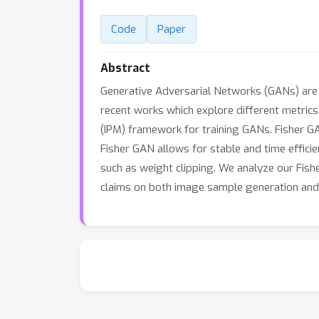
Code
Paper
Abstract
Generative Adversarial Networks (GANs) are 
recent works which explore different metrics 
(IPM) framework for training GANs. Fisher G
Fisher GAN allows for stable and time effici
such as weight clipping. We analyze our Fis
claims on both image sample generation and 