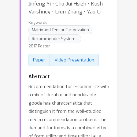
Jinfeng Yi ⋅ Cho-Jui Hsieh ⋅ Kush
Varshney ⋅ Lijun Zhang ⋅ Yao Li
Keywords:
Matrix and Tensor Factorization
Recommender Systems
2017 Poster
Paper
Video Presentation
Abstract
Recommendation for e-commerce with
a mix of durable and nondurable
goods has characteristics that
distinguish it from the well-studied
media recommendation problem. The
demand for items is a combined effect
of form utility and time utility, i.e., a