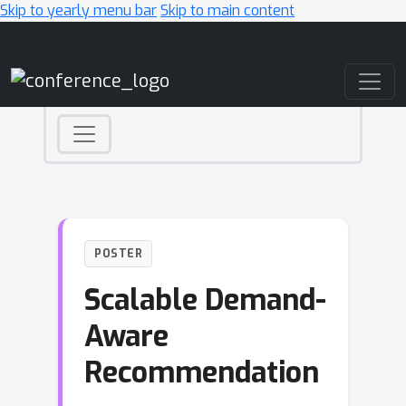
Skip to yearly menu bar
Skip to main content
Main Navigation
POSTER
Scalable Demand-
Aware
Recommendation