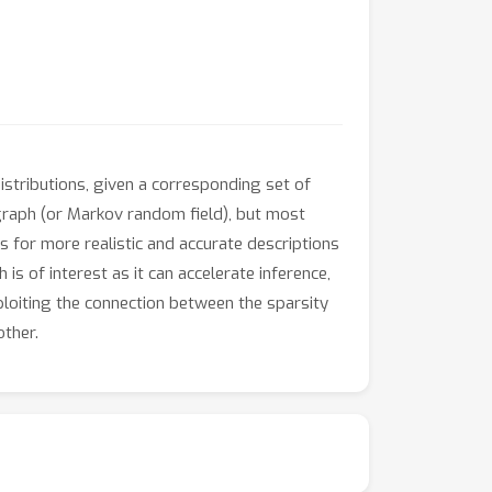
stributions, given a corresponding set of
 graph (or Markov random field), but most
s for more realistic and accurate descriptions
 is of interest as it can accelerate inference,
loiting the connection between the sparsity
other.