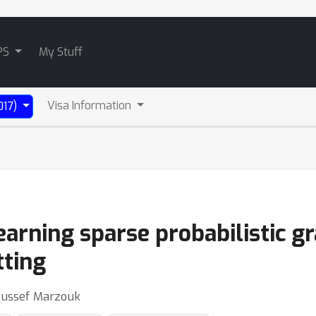
PS
My Stuff
Visa Information
017)
arning sparse probabilistic gr
tting
Youssef Marzouk