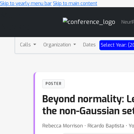
Skip to yearly menu bar
Skip to main content
Main
NeurI
Navigation
Calls
Organization
Dates
Select Year: (2
POSTER
Beyond normality: Le
the non-Gaussian se
Rebecca Morrison ⋅ Ricardo Baptista ⋅ 