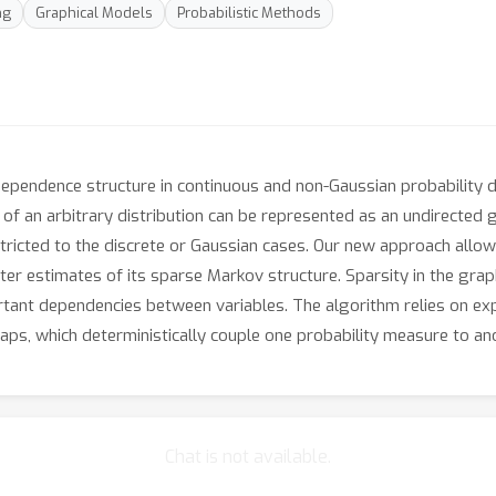
ng
Graphical Models
Probabilistic Methods
ependence structure in continuous and non-Gaussian probability di
 of an arbitrary distribution can be represented as an undirected
stricted to the discrete or Gaussian cases. Our new approach allow
tter estimates of its sparse Markov structure. Sparsity in the graph
ant dependencies between variables. The algorithm relies on exp
aps, which deterministically couple one probability measure to an
Chat is not available.