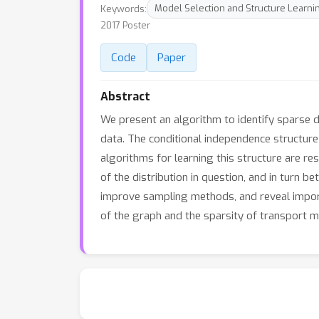
Keywords:
Model Selection and Structure Learni
2017 Poster
Code
Paper
Abstract
We present an algorithm to identify sparse d
data. The conditional independence structure
algorithms for learning this structure are re
of the distribution in question, and in turn be
improve sampling methods, and reveal import
of the graph and the sparsity of transport m