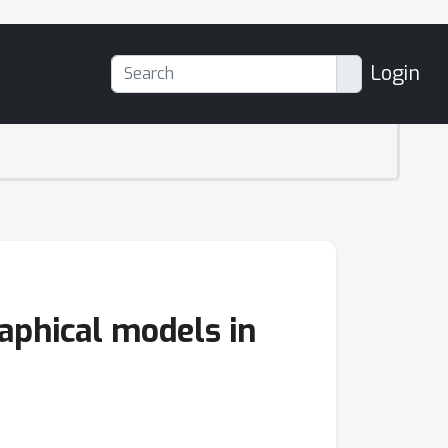
Login
aphical models in