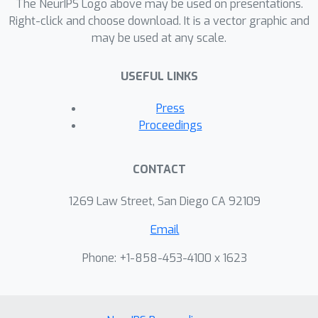
The NeurIPS Logo above may be used on presentations.
Right-click and choose download. It is a vector graphic and
may be used at any scale.
USEFUL LINKS
Press
Proceedings
CONTACT
1269 Law Street, San Diego CA 92109
Email
Phone: +1-858-453-4100 x 1623