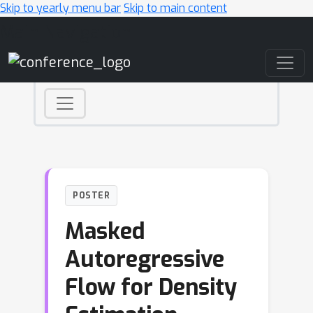
Skip to yearly menu bar
Skip to main content
Main Navigation
POSTER
Masked
Autoregressive
Flow for Density