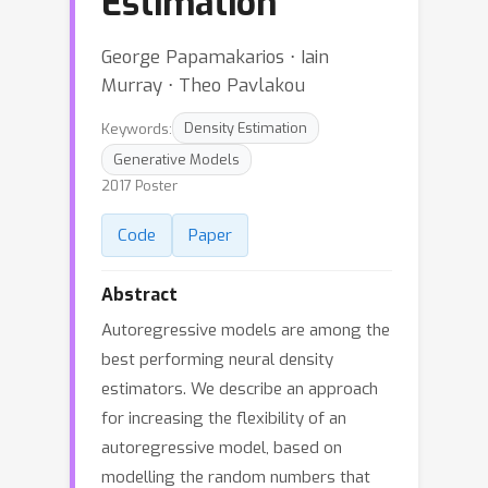
Estimation
George Papamakarios ⋅ Iain
Murray ⋅ Theo Pavlakou
Keywords:
Density Estimation
Generative Models
2017 Poster
Code
Paper
Abstract
Autoregressive models are among the
best performing neural density
estimators. We describe an approach
for increasing the flexibility of an
autoregressive model, based on
modelling the random numbers that