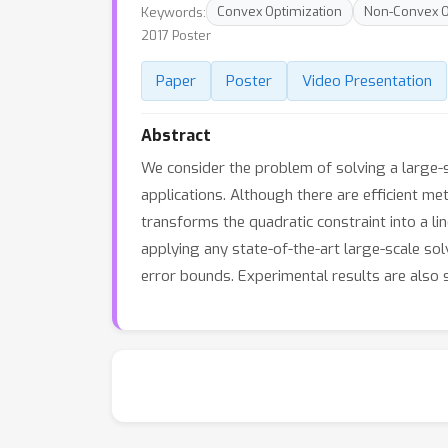
Keywords:
Convex Optimization
Non-Convex O
2017 Poster
Paper
Poster
Video Presentation
Abstract
We consider the problem of solving a large-s
applications. Although there are efficient me
transforms the quadratic constraint into a l
applying any state-of-the-art large-scale so
error bounds. Experimental results are also s