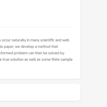
occur naturally in many scientific and web
this paper, we develop a method that
ansformed problem can then be solved by
 true solution as well as some finite sample