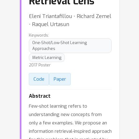
Retrieval Lens
Eleni Triantafillou ⋅ Richard Zemel
⋅ Raquel Urtasun
Keywords:
One-Shot/Low-Shot Learning
Approaches
Metric Learning
2017 Poster
Code
Paper
Abstract
Few-shot learning refers to
understanding new concepts from
only a few examples. We propose an
information retrieval-inspired approach