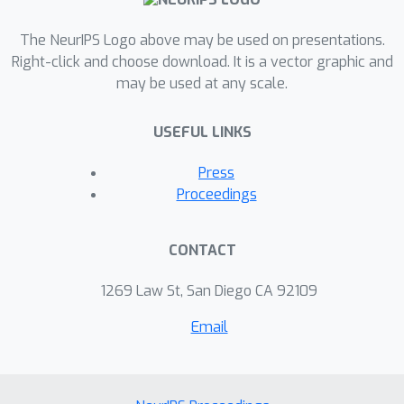
few-shot classification benchmarks
while is also capable of few-shot
The NeurIPS Logo above may be used on presentations.
retrieval.
Right-click and choose download. It is a vector graphic and
may be used at any scale.
USEFUL LINKS
Press
Proceedings
CONTACT
1269 Law St, San Diego CA 92109
Email