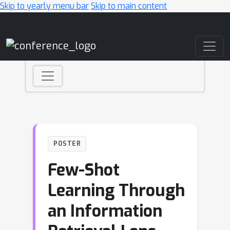
Skip to yearly menu bar
Skip to main content
Main Navigation
POSTER
Few-Shot
Learning Through
an Information