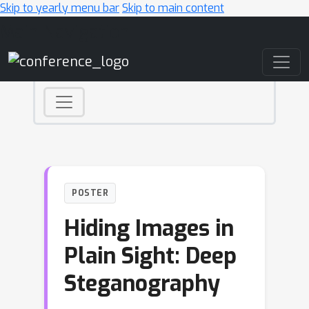
Skip to yearly menu bar
Skip to main content
Main Navigation
POSTER
Hiding Images in
Plain Sight: Deep
Steganography