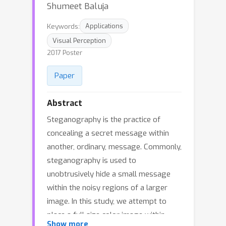
Shumeet Baluja
Keywords:
Applications
Visual Perception
2017 Poster
Paper
Abstract
Steganography is the practice of
concealing a secret message within
another, ordinary, message. Commonly,
steganography is used to
unobtrusively hide a small message
within the noisy regions of a larger
image. In this study, we attempt to
place a full size color image within
Show more