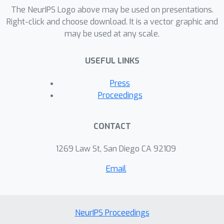
BO algorithms, including constrained
The NeurIPS Logo above may be used on presentations.
expected improvement (EIC) and
Right-click and choose download. It is a vector graphic and
may be used at any scale.
predictive entropy search with
constraint (PESC).
USEFUL LINKS
Press
Proceedings
CONTACT
1269 Law St, San Diego CA 92109
Email
NeurIPS Proceedings