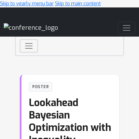
Skip to yearly menu bar
Skip to main content
Main Navigation
POSTER
Lookahead
Bayesian
Optimization with