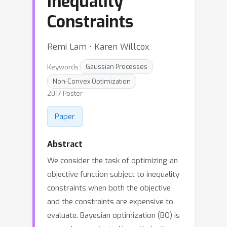
Inequality
Constraints
Remi Lam ⋅ Karen Willcox
Keywords:
Gaussian Processes
Non-Convex Optimization
2017 Poster
Paper
Abstract
We consider the task of optimizing an
objective function subject to inequality
constraints when both the objective
and the constraints are expensive to
evaluate. Bayesian optimization (BO) is