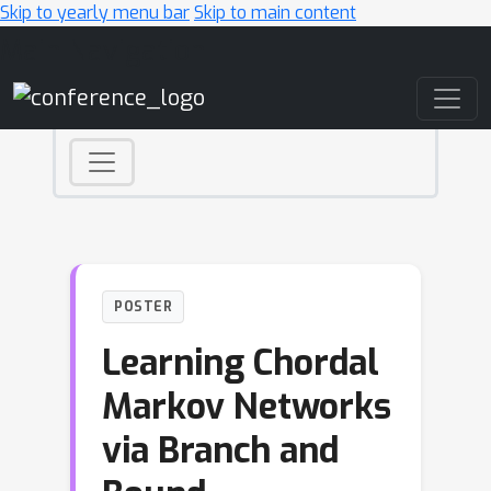
Skip to yearly menu bar
Skip to main content
Main Navigation
POSTER
Learning Chordal
Markov Networks
via Branch and