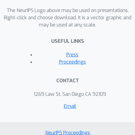
tight exponential lower bounds on
memory consumption of the pure
The NeurIPS Logo above may be used on presentations.
dynamic programming approach.
Right-click and choose download. It is a vector graphic and
may be used at any scale.
USEFUL LINKS
Press
Proceedings
CONTACT
1269 Law St, San Diego CA 92109
Email
NeurIPS Proceedings