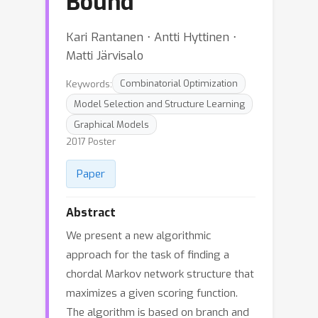
Bound
Kari Rantanen ⋅ Antti Hyttinen ⋅
Matti Järvisalo
Keywords:
Combinatorial Optimization
Model Selection and Structure Learning
Graphical Models
2017 Poster
Paper
Abstract
We present a new algorithmic
approach for the task of finding a
chordal Markov network structure that
maximizes a given scoring function.
The algorithm is based on branch and