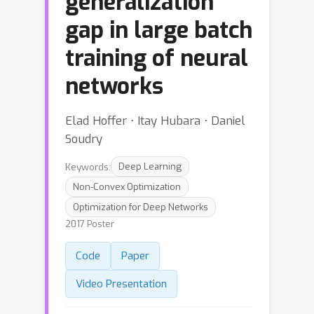
generalization
gap in large batch
training of neural
networks
Elad Hoffer ⋅ Itay Hubara ⋅ Daniel
Soudry
Keywords:
Deep Learning
Non-Convex Optimization
Optimization for Deep Networks
2017 Poster
Code
Paper
Video Presentation