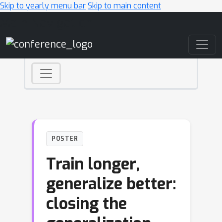
Skip to yearly menu bar
Skip to main content
Main Navigation
POSTER
Train longer,
generalize better:
closing the