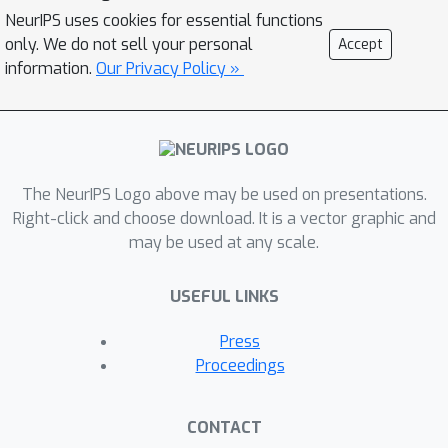
phase. We find that the weight
NeurIPS uses cookies for essential functions
distance from its initialization grows
only. We do not sell your personal
Accept
logarithmically with the number of
information.
Our Privacy Policy »
weight updates. We therefore propose
a "random walk on a random
landscape" statistical model which is
known to exhibit similar "ultra-slow"
diffusion behavior. Following this
The NeurIPS Logo above may be used on presentations.
hypothesis we conducted experiments
Right-click and choose download. It is a vector graphic and
may be used at any scale.
to show empirically that the
"generalization gap" stems from the
USEFUL LINKS
relatively small number of updates
rather than the batch size, and can be
Press
completely eliminated by adapting the
Proceedings
training regime used. We further
investigate different techniques to
CONTACT
train models in the large-batch regime