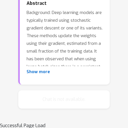
Abstract
Background: Deep learning models are
typically trained using stochastic
gradient descent or one of its variants.
These methods update the weights
using their gradient, estimated from a
small fraction of the training data. It
has been observed that when using
large batch sizes there is a persistent
Show more
degradation in generalization
performance - known as the
"generalization gap" phenomenon.
Identifying the origin of this gap and
Chat is not available.
closing it had remained an open
problem. Contributions: We examine
the initial high learning rate training
Successful Page Load