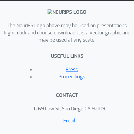
and prediction tasks, and achieves
superb predictive and efficiency
performance in diverse real-world
applications compared to state-of-
The NeurIPS Logo above may be used on presentations.
arts.
Right-click and choose download. It is a vector graphic and
may be used at any scale.
USEFUL LINKS
Press
Proceedings
CONTACT
1269 Law St, San Diego CA 92109
Email