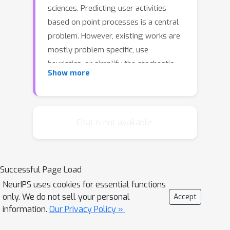
sciences. Predicting user activities
based on point processes is a central
problem. However, existing works are
mostly problem specific, use
heuristics, or simplify the stochastic
Show more
nature of point processes. In this
paper, we propose a framework that
provides an unbiased estimator of the
probability mass function of point
Chat is not available.
processes. In particular, we design a
key reformulation of the prediction
problem, and further derive a
Successful Page Load
differential-difference equation to
NeurIPS uses cookies for essential functions
compute a conditional probability
only. We do not sell your personal
Accept
mass function. Our framework is
information.
Our Privacy Policy »
applicable to general point processes