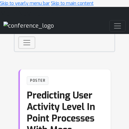
Skip to yearly menu bar
Skip to main content
Main Navigation
POSTER
Predicting User
Activity Level In
Point Processes