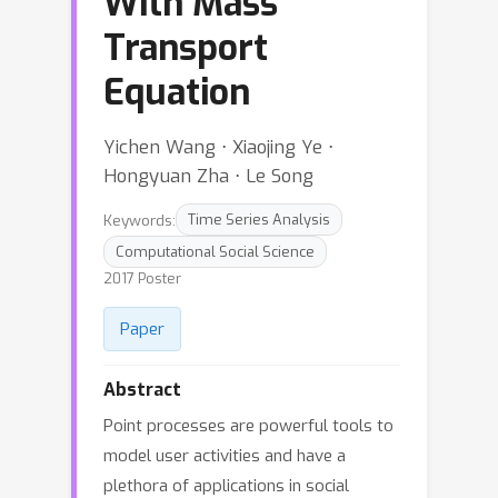
With Mass
Transport
Equation
Yichen Wang ⋅ Xiaojing Ye ⋅
Hongyuan Zha ⋅ Le Song
Keywords:
Time Series Analysis
Computational Social Science
2017 Poster
Paper
Abstract
Point processes are powerful tools to
model user activities and have a
plethora of applications in social