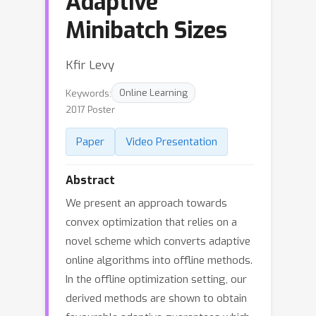
Adaptive
Minibatch Sizes
Kfir Levy
Keywords:
Online Learning
2017 Poster
Paper
Video Presentation
Abstract
We present an approach towards
convex optimization that relies on a
novel scheme which converts adaptive
online algorithms into offline methods.
In the offline optimization setting, our
derived methods are shown to obtain