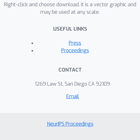
sizes.
Right-click and choose download. It is a vector graphic and
may be used at any scale.
USEFUL LINKS
Press
Proceedings
CONTACT
1269 Law St, San Diego CA 92109
Email
NeurIPS Proceedings