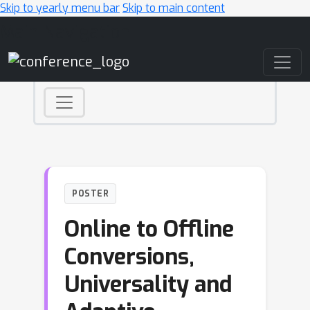
Skip to yearly menu bar
Skip to main content
Main Navigation
POSTER
Online to Offline
Conversions,
Universality and