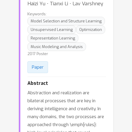
Haizi Yu ⋅ Tianxi Li ⋅ Lav Varshney
Keywords:
Model Selection and Structure Learning
Unsupervised Learning
Optimization
Representation Learning
Music Modeling and Analysis
2017 Poster
Paper
Abstract
Abstraction and realization are
bilateral processes that are key in
deriving intelligence and creativity. In
many domains, the two processes are
approached through \emph{rules}: