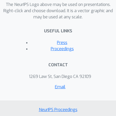
components within a single and
The NeurIPS Logo above may be used on presentations.
symmetric bi-convex problem, and
Right-click and choose download. It is a vector graphic and
may be used at any scale.
derive an efficient algorithm that
works at large scale. Taking music
USEFUL LINKS
compositional rules as the main
example throughout the paper, we
Press
demonstrate our model's efficiency in
Proceedings
not only music realization
(composition) but also music
CONTACT
interpretation and understanding
(analysis).
1269 Law St, San Diego CA 92109
Email
NeurIPS Proceedings