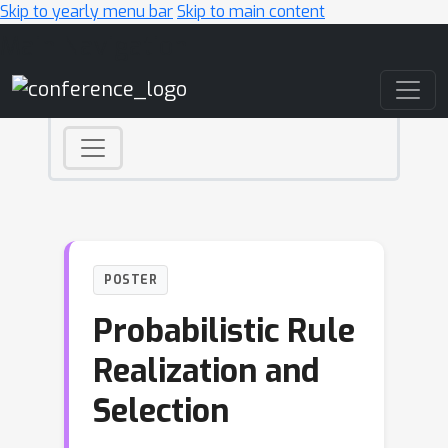
Skip to yearly menu bar
Skip to main content
Main Navigation
POSTER
Probabilistic Rule
Realization and
Selection