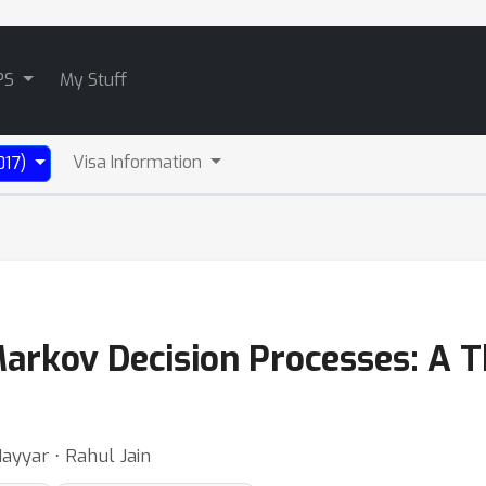
PS
My Stuff
Visa Information
017)
arkov Decision Processes: A
ayyar ⋅ Rahul Jain