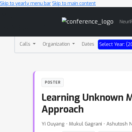
Skip to yearly menu bar
Skip to main content
Main
NeurI
Navigation
Calls
Organization
Dates
Select Year: (2
POSTER
Learning Unknown M
Approach
Yi Ouyang ⋅ Mukul Gagrani ⋅ Ashutosh N