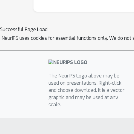
Successful Page Load
NeurIPS uses cookies for essential functions only. We do not 
The NeurIPS Logo above may be
used on presentations. Right-click
and choose download. It is a vector
graphic and may be used at any
scale.