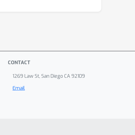
CONTACT
1269 Law St, San Diego CA 92109
Email