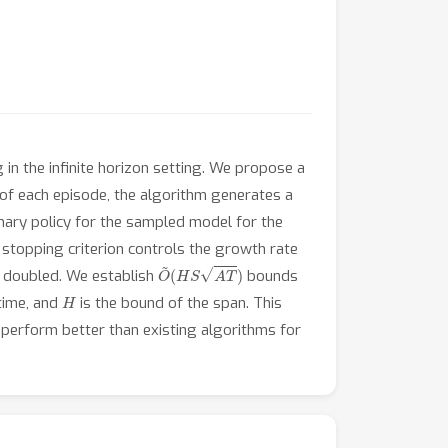
n the infinite horizon setting. We propose a
f each episode, the algorithm generates a
nary policy for the sampled model for the
 stopping criterion controls the growth rate
O
~
(
H
S
A
T
)
s doubled. We establish
bounds
H
time, and
is the bound of the span. This
perform better than existing algorithms for