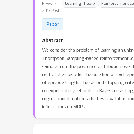
Keywords:
Learning Theory
Reinforcement Le
2017 Poster
Paper
Abstract
We consider the problem of learning an unkn
Thompson Sampling-based reinforcement lear
sample from the posterior distribution over 
rest of the episode. The duration of each epi
of episode length. The second stopping crite
on expected regret under a Bayesian settin
regret bound matches the best available bou
infinite horizon MDPs.