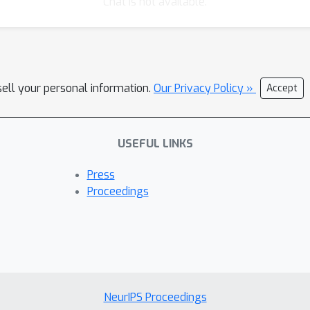
Chat is not available.
sell your personal information.
Our Privacy Policy »
Accept
USEFUL LINKS
Press
Proceedings
NeurIPS Proceedings