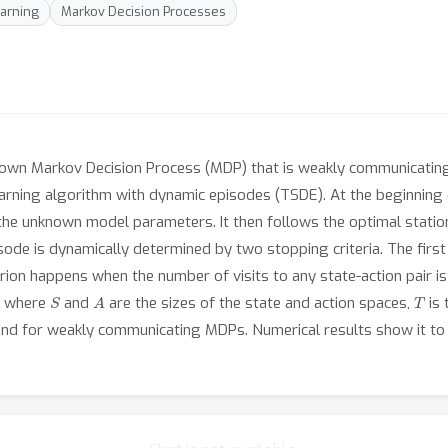
arning
Markov Decision Processes
own Markov Decision Process (MDP) that is weakly communicating i
ning algorithm with dynamic episodes (TSDE). At the beginning o
the unknown model parameters. It then follows the optimal statio
sode is dynamically determined by two stopping criteria. The first
rion happens when the number of visits to any state-action pair i
S
A
T
g, where
and
are the sizes of the state and action spaces,
is 
nd for weakly communicating MDPs. Numerical results show it to 