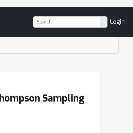
Login
 Thompson Sampling