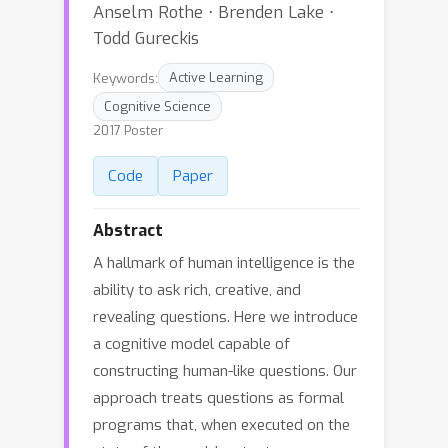
Anselm Rothe ⋅ Brenden Lake ⋅
Todd Gureckis
Keywords:
Active Learning
Cognitive Science
2017 Poster
Code
Paper
Abstract
A hallmark of human intelligence is the
ability to ask rich, creative, and
revealing questions. Here we introduce
a cognitive model capable of
constructing human-like questions. Our
approach treats questions as formal
programs that, when executed on the