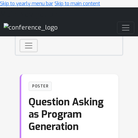
Skip to yearly menu bar
Skip to main content
Main Navigation
POSTER
Question Asking
as Program
Generation