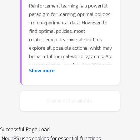
Reinforcement learning is a powerful
paradigm for learning optimal policies
from experimental data. However, to
find optimal policies, most
reinforcement learning algorithms
explore all possible actions, which may
be harmful for real-world systems. As
a consequence, learning algorithms are
Show more
rarely applied on safety-critical
systems in the real world. In this paper,
we present a learning algorithm that
explicitly considers safety, defined in
Chat is not available.
terms of stability guarantees.
Specifically, we extend control-
theoretic results on Lyapunov stability
Successful Page Load
verification and show how to use
NeurIPS uses cookies for essential functions