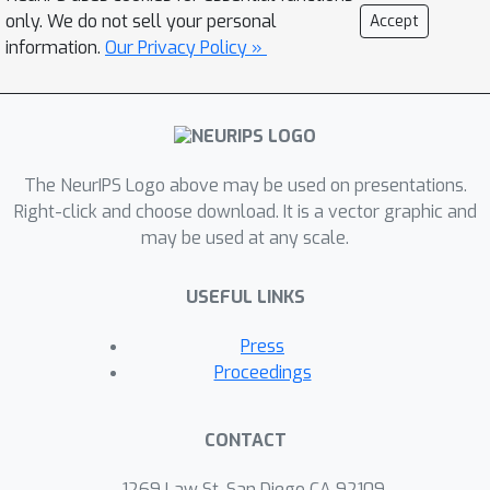
statistical models of the dynamics to
only. We do not sell your personal
Accept
obtain high-performance control
information.
Our Privacy Policy »
policies with provable stability
certificates. Moreover, under additional
regularity assumptions in terms of a
Gaussian process prior, we prove that
one can effectively and safely collect
The NeurIPS Logo above may be used on presentations.
data in order to learn about the
Right-click and choose download. It is a vector graphic and
may be used at any scale.
dynamics and thus both improve
control performance and expand the
USEFUL LINKS
safe region of the state space. In our
experiments, we show how the
Press
resulting algorithm can safely
Proceedings
optimize a neural network policy on a
simulated inverted pendulum, without
CONTACT
the pendulum ever falling down.
1269 Law St, San Diego CA 92109