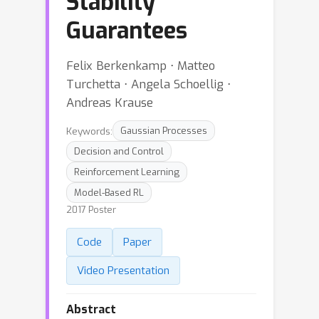
Stability
Guarantees
Felix Berkenkamp ⋅ Matteo
Turchetta ⋅ Angela Schoellig ⋅
Andreas Krause
Keywords:
Gaussian Processes
Decision and Control
Reinforcement Learning
Model-Based RL
2017 Poster
Code
Paper
Video Presentation
Abstract