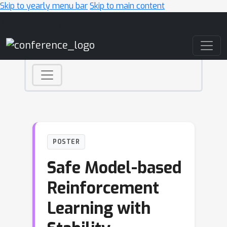
Skip to yearly menu bar
Skip to main content
Main Navigation
POSTER
Safe Model-based
Reinforcement
Learning with