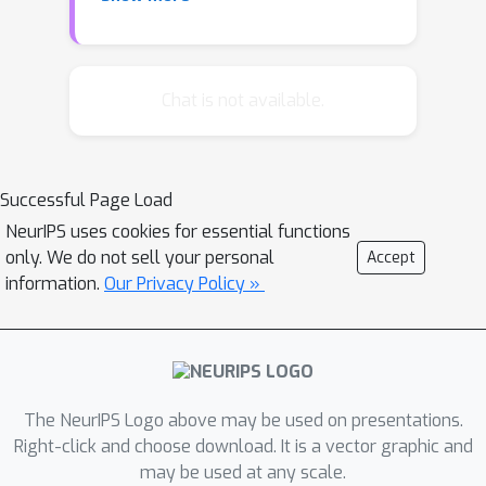
images with their unique aspects. In
this work, we propose a new learning
method, Contrastive Learning (CL), for
image captioning. Specifically, via two
Chat is not available.
constraints formulated on top of a
reference model, the proposed
method can encourage distinctiveness,
Successful Page Load
while maintaining the overall quality of
NeurIPS uses cookies for essential functions
the generated captions. We tested our
only. We do not sell your personal
Accept
method on two challenging datasets,
information.
Our Privacy Policy »
where it improves the baseline model
by significant margins. We also
showed in our studies that the
proposed method is generic and can
be used for models with various
The NeurIPS Logo above may be used on presentations.
structures.
Right-click and choose download. It is a vector graphic and
may be used at any scale.