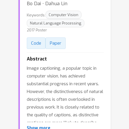
Bo Dai ⋅ Dahua Lin
Keywords:
Computer Vision
Natural Language Processing
2017 Poster
Code
Paper
Abstract
Image captioning, a popular topic in
computer vision, has achieved
substantial progress in recent years.
However, the distinctiveness of natural
descriptions is often overlooked in
previous work. It is closely related to
the quality of captions, as distinctive
captions are more likely to describe
Show more