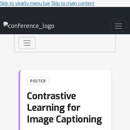
Skip to yearly menu bar
Skip to main content
Main Navigation
POSTER
Contrastive
Learning for
Image Captioning