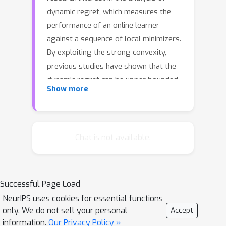
dynamic regret, which measures the
performance of an online learner
against a sequence of local minimizers.
By exploiting the strong convexity,
previous studies have shown that the
dynamic regret can be upper bounded
Show more
by the path-length of the comparator
sequence. In this paper, we illustrate
that the dynamic regret can be further
improved by allowing the learner to
Chat is not available.
query the gradient of the function
multiple times, and meanwhile the
strong convexity can be weakened to
Successful Page Load
other non-degenerate conditions.
NeurIPS uses cookies for essential functions
Specifically, we introduce the squared
only. We do not sell your personal
Accept
path-length, which could be much
information.
Our Privacy Policy »