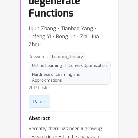
degenerate
Functions
Lijun Zhang ⋅ Tianbao Yang ⋅
Jinfeng Yi ⋅ Rong Jin ⋅ Zhi-Hua
Zhou
Keywords:
Learning Theory
Online Learning
Convex Optimization
Hardness of Learning and
Approximations
2017 Poster
Paper
Abstract
Recently, there has been a growing
research interest in the analysis of