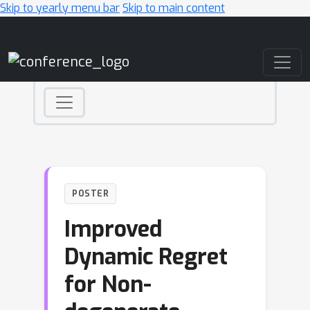
Skip to yearly menu bar
Skip to main content
Main Navigation
POSTER
Improved
Dynamic Regret
for Non-