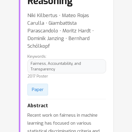
Reasoning
Niki Kilbertus ⋅ Mateo Rojas
Carulla ⋅ Giambattista
Parascandolo ⋅ Moritz Hardt ⋅
Dominik Janzing ⋅ Bernhard
Schölkopf
Keywords:
Fairness, Accountability, and
Transparency
2017 Poster
Paper
Abstract
Recent work on fairness in machine
learning has focused on various
statistical discrimination criteria and