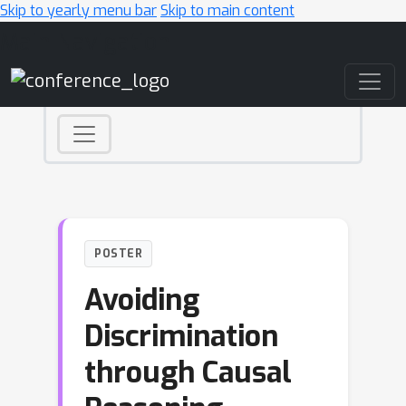
Skip to yearly menu bar
Skip to main content
Main Navigation
POSTER
Avoiding
Discrimination
through Causal