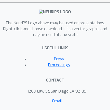
our model of the causal data
generating process?" Through the
lens of causality, we make several
contributions. First, we crisply
The NeurIPS Logo above may be used on presentations.
articulate why and when observational
Right-click and choose download. It is a vector graphic and
may be used at any scale.
criteria fail, thus formalizing what was
before a matter of opinion. Second,
USEFUL LINKS
our approach exposes previously
ignored subtleties and why they are
Press
fundamental to the problem. Finally,
Proceedings
we put forward natural causal non-
discrimination criteria and develop
CONTACT
algorithms that satisfy them.
1269 Law St, San Diego CA 92109
Email