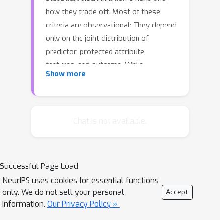
how they trade off. Most of these
criteria are observational: They depend
only on the joint distribution of
predictor, protected attribute,
features, and outcome. While
Show more
convenient to work with, observational
criteria have severe inherent limitations
that prevent them from resolving
matters of fairness conclusively. Going
Chat is not available.
beyond observational criteria, we
frame the problem of discrimination
based on protected attributes in the
Successful Page Load
language of causal reasoning. This
NeurIPS uses cookies for essential functions
viewpoint shifts attention from "What
only. We do not sell your personal
Accept
is the right fairness criterion?" to
information.
Our Privacy Policy »
"What do we want to assume about