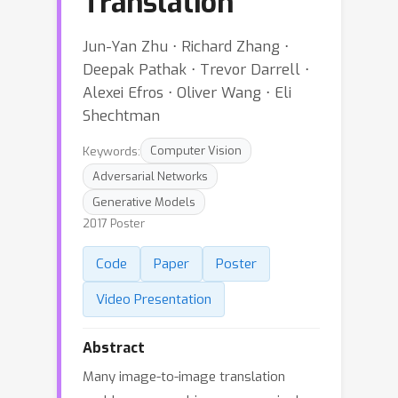
Translation
Jun-Yan Zhu ⋅ Richard Zhang ⋅
Deepak Pathak ⋅ Trevor Darrell ⋅
Alexei Efros ⋅ Oliver Wang ⋅ Eli
Shechtman
Keywords:
Computer Vision
Adversarial Networks
Generative Models
2017 Poster
Code
Paper
Poster
Video Presentation
Abstract
Many image-to-image translation