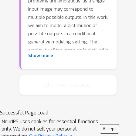
problems are ambiguous, as a single
input image may correspond to
multiple possible outputs. In this work,
we aim to model a distribution of
possible outputs in a conditional
generative modeling setting. The
ambiguity of the mapping is distilled in
Show more
a low-dimensional latent vector, which
can be randomly sampled at test time.
A generator learns to map the given
input, combined with this latent code,
Chat is not available.
to the output. We explicitly encourage
the connection between output and the
latent code to be invertible. This helps
Successful Page Load
prevent a many-to-one mapping from
NeurIPS uses cookies for essential functions
the latent code to the output during
only. We do not sell your personal
Accept
training, also known as the problem of