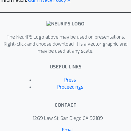
information.
Our Privacy Policy »
mode collapse, and produces more
diverse results. We explore several
variants of this approach by
employing different training
objectives, network architectures, and
The NeurIPS Logo above may be used on presentations.
methods of injecting the latent code.
Right-click and choose download. It is a vector graphic and
may be used at any scale.
Our proposed method encourages
bijective consistency between the
USEFUL LINKS
latent encoding and output modes. We
present a systematic comparison of
Press
our method and other variants on both
Proceedings
perceptual realism and diversity.
CONTACT
1269 Law St, San Diego CA 92109
Email