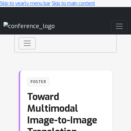
Skip to yearly menu bar
Skip to main content
Main Navigation
POSTER
Toward
Multimodal
Image-to-Image