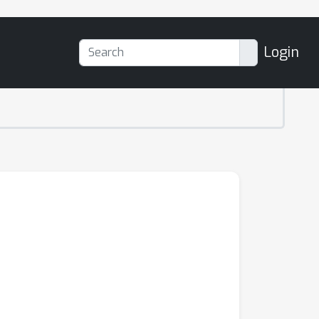
Login