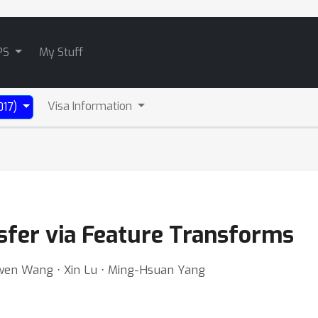
PS
My Stuff
Visa Information
017)
sfer via Feature Transforms
aowen Wang ⋅ Xin Lu ⋅ Ming-Hsuan Yang