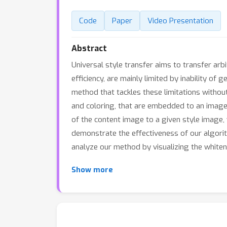
Code
Paper
Video Presentation
Abstract
Universal style transfer aims to transfer arb
efficiency, are mainly limited by inability of
method that tackles these limitations without
and coloring, that are embedded to an image 
of the content image to a given style image, 
demonstrate the effectiveness of our algori
analyze our method by visualizing the whiten
Show more