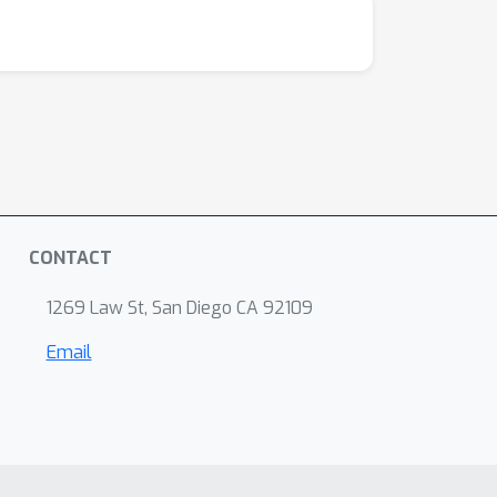
github.com/jiasenlu/visDial.pytorch
CONTACT
1269 Law St, San Diego CA 92109
Email