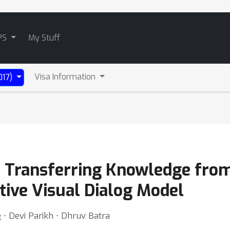
PS
My Stuff
Visa Information
017)
: Transferring Knowledge from
tive Visual Dialog Model
 ⋅ Devi Parikh ⋅ Dhruv Batra