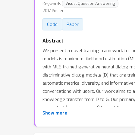
Keywords:
Visual Question Answering
2017 Poster
Code
Paper
Abstract
We present a novel training framework for n
models is maximum likelihood estimation (ML
with MLE trained generative neural dialog model
discriminative dialog models (D) that are tr
automatic metrics, diversity, and informative
conversations with users. Our work aims to a
knowledge transfer from D to G. Our primary 
perceptual (not adversarial) loss of the se
Show more
distribution -- specifically, a RNN is augme
end differentiability. We also introduce a s
metric learning loss to aid D in better captu