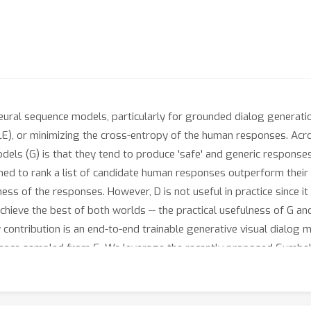
eural sequence models, particularly for grounded dialog generati
E), or minimizing the cross-entropy of the human responses. Acro
s (G) is that they tend to produce 'safe' and generic responses like
ained to rank a list of candidate human responses outperform their
ness of the responses. However, D is not useful in practice since i
chieve the best of both worlds -- the practical usefulness of G an
contribution is an end-to-end trainable generative visual dialog 
quence sampled from G. We leverage the recently proposed Gumbel
nted with a sequence of GS samplers, which coupled with the strai
tronger encoder for visual dialog, and employ a self-attention mec
ring semantic similarities in answer responses. Overall, our prop