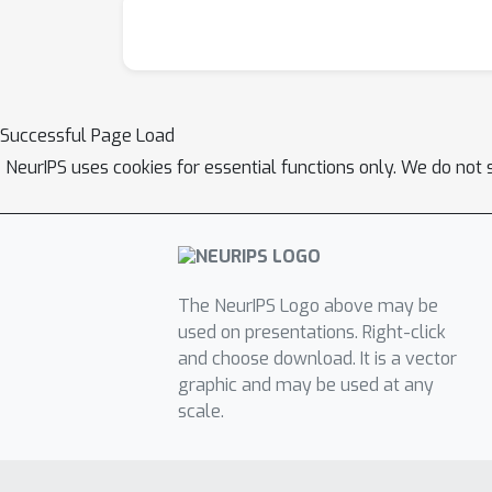
VisDial dataset by a significant margin (2.6
Successful Page Load
NeurIPS uses cookies for essential functions only. We do not 
The NeurIPS Logo above may be
used on presentations. Right-click
and choose download. It is a vector
graphic and may be used at any
scale.