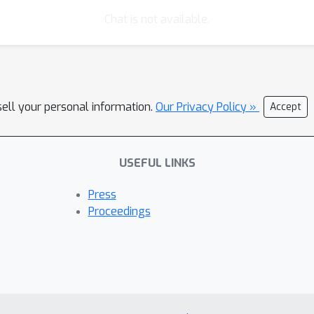
7% on recall@10). The source code can be downloaded from https://
Chat is not available.
sell your personal information.
Our Privacy Policy »
Accept
USEFUL LINKS
Press
Proceedings