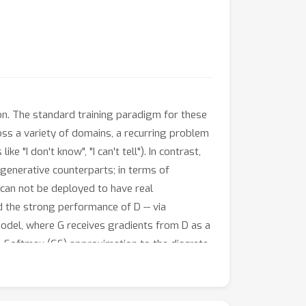
on. The standard training paradigm for these
ss a variety of domains, a recurring problem
 "I don't know", "I can't tell"). In contrast,
 generative counterparts; in terms of
t can not be deployed to have real
d the strong performance of D -- via
model, where G receives gradients from D as a
-Softmax (GS) approximation to the discrete
ght-through gradient estimator enables end-to-
hanism for answer encoding along with a
osed model outperforms state-of-the-art on the