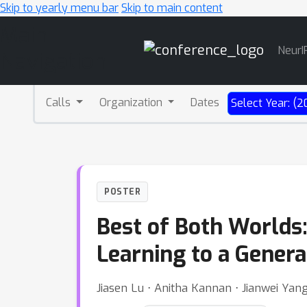
Skip to yearly menu bar
Skip to main content
Main
NeurI
Navigation
Calls
Organization
Dates
Select Year: (2
POSTER
Best of Both Worlds
Learning to a Genera
Jiasen Lu ⋅ Anitha Kannan ⋅ Jianwei Yang