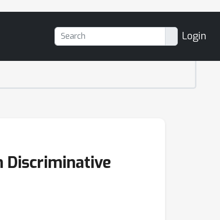
Login
 Discriminative