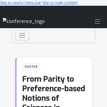
Skip to yearly menu bar
Skip to main content
Main Navigation
POSTER
From Parity to
Preference-based
Notions of