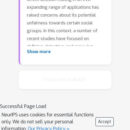
expanding range of applications has
raised concerns about its potential
unfairness towards certain social
groups. In this context, a number of
recent studies have focused on
defining, detecting, and removing
Show more
unfairness from data-driven decision
systems. However, the existing
notions of fairness, based on parity
(equality) in treatment or outcomes
Chat is not available.
for different social groups, tend to be
quite stringent, limiting the overall
decision making accuracy. In this paper,
Successful Page Load
we draw inspiration from the fair-
NeurIPS uses cookies for essential functions
division and envy-freeness literature in
only. We do not sell your personal
Accept
economics and game theory and
information.
Our Privacy Policy »