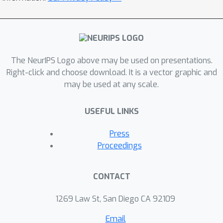
propose preference-based notions of
fairness -- given the choice between
various sets of decision treatments or
outcomes, any group of users would
collectively prefer its treatment or
The NeurIPS Logo above may be used on presentations.
outcomes, regardless of the
Right-click and choose download. It is a vector graphic and
may be used at any scale.
(dis)parity as compared to the other
groups. Then, we introduce tractable
USEFUL LINKS
proxies to design margin-based
classifiers that satisfy these
Press
preference-based notions of fairness.
Proceedings
Finally, we experiment with a variety of
synthetic and real-world datasets and
CONTACT
show that preference-based fairness
allows for greater decision accuracy
1269 Law St, San Diego CA 92109
than parity-based fairness.
Email