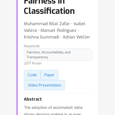
Fairness in
Classification
Muhammad Bilal Zafar ⋅ Isabel
Valera ⋅ Manuel Rodriguez ⋅
Krishna Gummadi ⋅ Adrian Weller
Keywords:
Fairness, Accountability, and
Transparency
2017 Poster
Code
Paper
Video Presentation
Abstract
The adoption of automated, data-
driven decision making in an ever